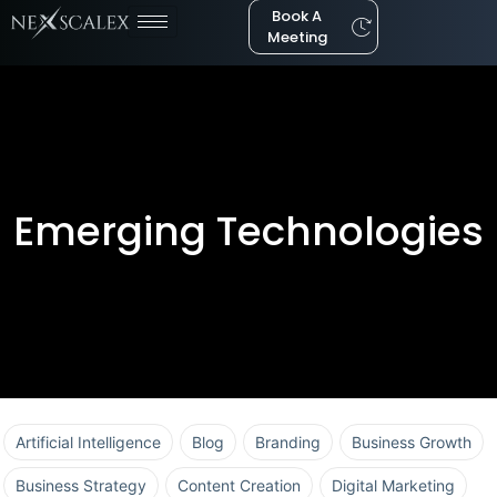
Book A
Meeting
Emerging Technologies
Artificial Intelligence
Blog
Branding
Business Growth
Business Strategy
Content Creation
Digital Marketing