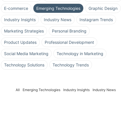
E-commerce
Emerging Technologies
Graphic Design
Industry Insights
Industry News
Instagram Trends
Marketing Strategies
Personal Branding
Product Updates
Professional Development
Social Media Marketing
Technology in Marketing
Technology Solutions
Technology Trends
All
Emerging Technologies
Industry Insights
Industry News