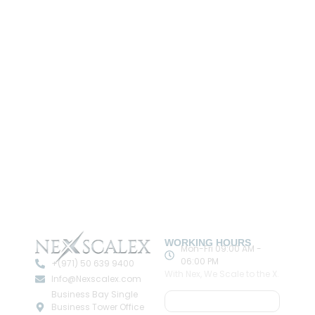
WORKING HOURS
Mon-Fri 09:00 AM -
06:00 PM
+(971) 50 639 9400
With Nex, We Scale to the X.
Info@Nexscalex.com
Business Bay Single
Book A Meeting
Business Tower Office