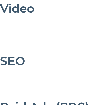
Video
SEO