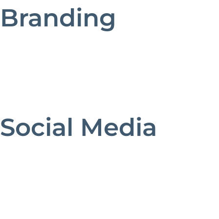
Branding
Social Media