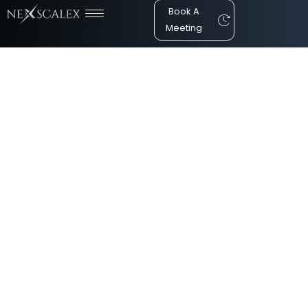
Book A
Meeting