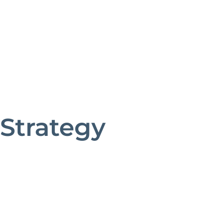
Strategy