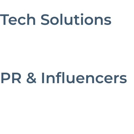
Tech Solutions
PR & Influencers