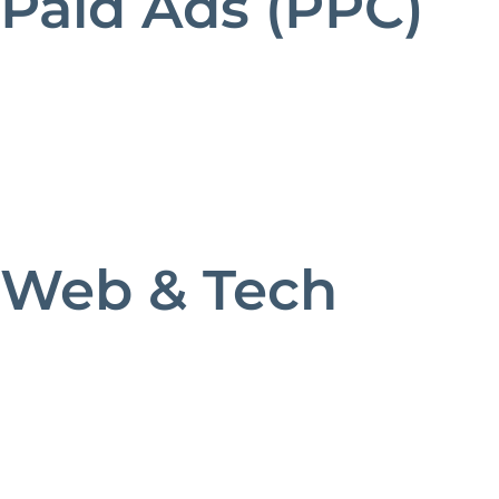
Paid Ads (PPC)
Web & Tech