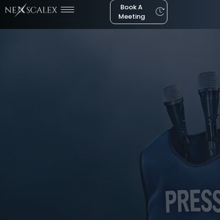
Book A
Meeting