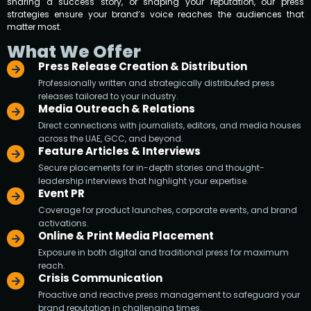
sharing a success story, or shaping your reputation, our press
strategies ensure your brand’s voice reaches the audiences that
matter most.
What We Offer
Press Release Creation & Distribution
Professionally written and strategically distributed press
releases tailored to your industry.
Media Outreach & Relations
Direct connections with journalists, editors, and media houses
across the UAE, GCC, and beyond.
Feature Articles & Interviews
Secure placements for in-depth stories and thought-
leadership interviews that highlight your expertise.
Event PR
Coverage for product launches, corporate events, and brand
activations.
Online & Print Media Placement
Exposure in both digital and traditional press for maximum
reach.
Crisis Communication
Proactive and reactive press management to safeguard your
brand reputation in challenging times.