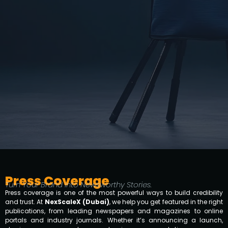
Press Coverage
Turn Your Brand Into Newsworthy Stories.
Press coverage is one of the most powerful ways to build credibility
and trust. At
NexScaleX (Dubai)
, we help you get featured in the right
publications, from leading newspapers and magazines to online
portals and industry journals. Whether it’s announcing a launch,