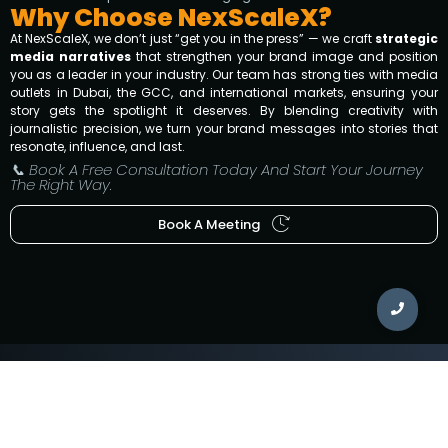
Why Choose NexScaleX?
At NexScaleX, we don’t just “get you in the press” — we craft
strategic
media narratives
that strengthen your brand image and position
you as a leader in your industry. Our team has strong ties with media
outlets in Dubai, the GCC, and international markets, ensuring your
story gets the spotlight it deserves. By blending creativity with
journalistic precision, we turn your brand messages into stories that
resonate, influence, and last.
📞 Book A Free Consultation Today And Start Your Journey
The Right Way.
Book A Meeting
WORKING HOURS