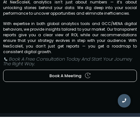
At NexScaleX, analytics isn’t just about numbers — it’s about
unlocking stories behind your data. We dig deep into your social
performance to uncover opportunities and eliminate inefficiencies.
With expertise in both global analytics tools and GCC/MENA digital
behaviors, we provide insights tailored to your market. Our transparent
reports give you a clear view of ROI, while our recommendations
ensure that your strategy evolves in step with your audience. With
NexScaleX, you don’t just get reports — you get a roadmap to
consistent digital growth.
📞 Book A Free Consultation Today And Start Your Journey
The Right Way.
Book A Meeting