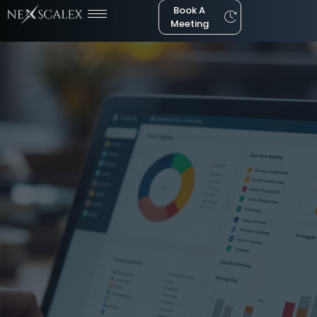
Book A
Meeting