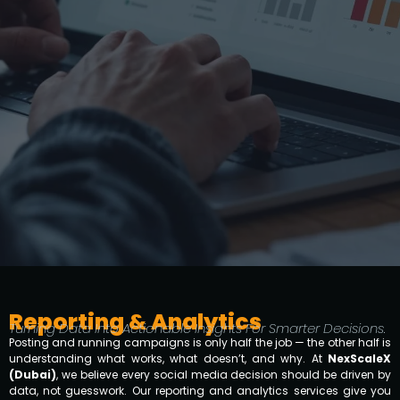
Reporting & Analytics
Turning Data Into Actionable Insights For Smarter Decisions.
Posting and running campaigns is only half the job — the other half is
understanding what works, what doesn’t, and why. At
NexScaleX
(Dubai)
, we believe every social media decision should be driven by
data, not guesswork. Our reporting and analytics services give you