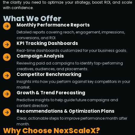
the clarity you need to optimize your strategy, boost ROI, and scale
with confidence.
What We Offer
Monthly Performance Reports
Detailed reports covering reach, engagement, impressions,
conversions, and ROI.
KPI Tracking Dashboards
Real-time dashboards customized for your business goals.
Campaign Analysis
Reviewing paid ad campaigns to identify top-performing
creatives, audiences, and placements.
Competitor Benchmarking
Insights into how you perform against key competitors in your
market.
Growth & Trend Forecasting
Predictive insights to help guide future campaigns and
content direction.
Recommendations & Optimization Plans
Clear, actionable steps to improve performance month after
month.
Why Choose NexScaleX?