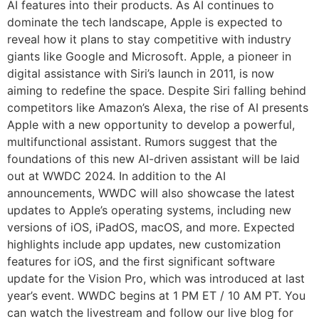
AI features into their products. As AI continues to
dominate the tech landscape, Apple is expected to
reveal how it plans to stay competitive with industry
giants like Google and Microsoft. Apple, a pioneer in
digital assistance with Siri’s launch in 2011, is now
aiming to redefine the space. Despite Siri falling behind
competitors like Amazon’s Alexa, the rise of AI presents
Apple with a new opportunity to develop a powerful,
multifunctional assistant. Rumors suggest that the
foundations of this new AI-driven assistant will be laid
out at WWDC 2024. In addition to the AI
announcements, WWDC will also showcase the latest
updates to Apple’s operating systems, including new
versions of iOS, iPadOS, macOS, and more. Expected
highlights include app updates, new customization
features for iOS, and the first significant software
update for the Vision Pro, which was introduced at last
year’s event. WWDC begins at 1 PM ET / 10 AM PT. You
can watch the livestream and follow our live blog for