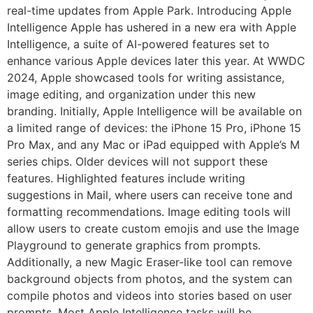
real-time updates from Apple Park. Introducing Apple
Intelligence Apple has ushered in a new era with Apple
Intelligence, a suite of AI-powered features set to
enhance various Apple devices later this year. At WWDC
2024, Apple showcased tools for writing assistance,
image editing, and organization under this new
branding. Initially, Apple Intelligence will be available on
a limited range of devices: the iPhone 15 Pro, iPhone 15
Pro Max, and any Mac or iPad equipped with Apple’s M
series chips. Older devices will not support these
features. Highlighted features include writing
suggestions in Mail, where users can receive tone and
formatting recommendations. Image editing tools will
allow users to create custom emojis and use the Image
Playground to generate graphics from prompts.
Additionally, a new Magic Eraser-like tool can remove
background objects from photos, and the system can
compile photos and videos into stories based on user
prompts. Most Apple Intelligence tasks will be