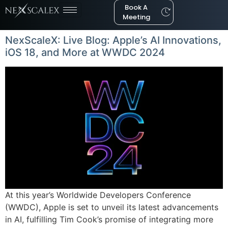
Book A
Meeting
NexScaleX: Live Blog: Apple’s AI Innovations,
iOS 18, and More at WWDC 2024
At this year’s Worldwide Developers Conference
(WWDC), Apple is set to unveil its latest advancements
in AI, fulfilling Tim Cook’s promise of integrating more