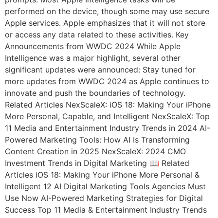
performed on the device, though some may use secure
Apple services. Apple emphasizes that it will not store
or access any data related to these activities. Key
Announcements from WWDC 2024 While Apple
Intelligence was a major highlight, several other
significant updates were announced: Stay tuned for
more updates from WWDC 2024 as Apple continues to
innovate and push the boundaries of technology.
Related Articles NexScaleX: iOS 18: Making Your iPhone
More Personal, Capable, and Intelligent NexScaleX: Top
11 Media and Entertainment Industry Trends in 2024 AI-
Powered Marketing Tools: How AI Is Transforming
Content Creation in 2025 NexScaleX: 2024 CMO
Investment Trends in Digital Marketing 📖 Related
Articles iOS 18: Making Your iPhone More Personal &
Intelligent 12 AI Digital Marketing Tools Agencies Must
Use Now AI-Powered Marketing Strategies for Digital
Success Top 11 Media & Entertainment Industry Trends