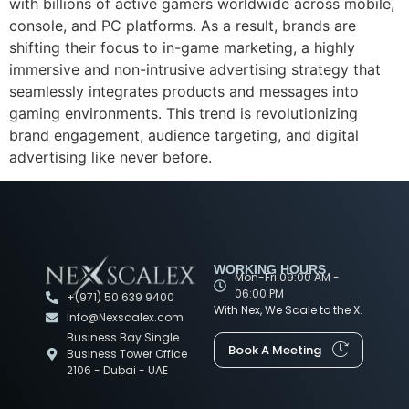
with billions of active gamers worldwide across mobile,
console, and PC platforms. As a result, brands are
shifting their focus to in-game marketing, a highly
immersive and non-intrusive advertising strategy that
seamlessly integrates products and messages into
gaming environments. This trend is revolutionizing
brand engagement, audience targeting, and digital
advertising like never before.
WORKING HOURS
Mon-Fri 09:00 AM -
06:00 PM
+(971) 50 639 9400
With Nex, We Scale to the X.
Info@Nexscalex.com
Business Bay Single
Book A Meeting
Business Tower Office
2106 - Dubai - UAE