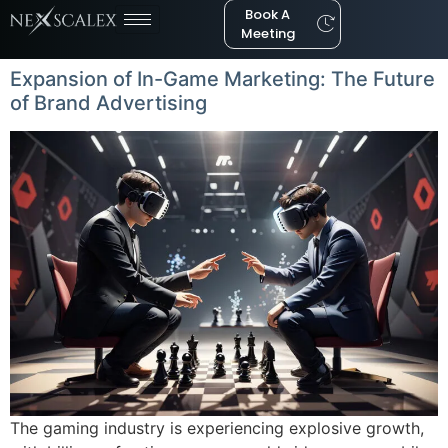
Book A
Meeting
Expansion of In-Game Marketing: The Future
of Brand Advertising
The gaming industry is experiencing explosive growth,