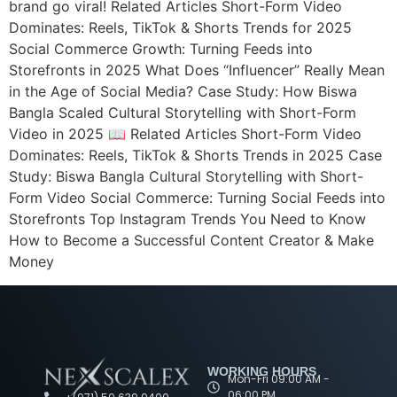
brand go viral! Related Articles Short-Form Video
Dominates: Reels, TikTok & Shorts Trends for 2025
Social Commerce Growth: Turning Feeds into
Storefronts in 2025 What Does “Influencer” Really Mean
in the Age of Social Media? Case Study: How Biswa
Bangla Scaled Cultural Storytelling with Short-Form
Video in 2025 📖 Related Articles Short-Form Video
Dominates: Reels, TikTok & Shorts Trends in 2025 Case
Study: Biswa Bangla Cultural Storytelling with Short-
Form Video Social Commerce: Turning Social Feeds into
Storefronts Top Instagram Trends You Need to Know
How to Become a Successful Content Creator & Make
Money
WORKING HOURS
Mon-Fri 09:00 AM -
06:00 PM