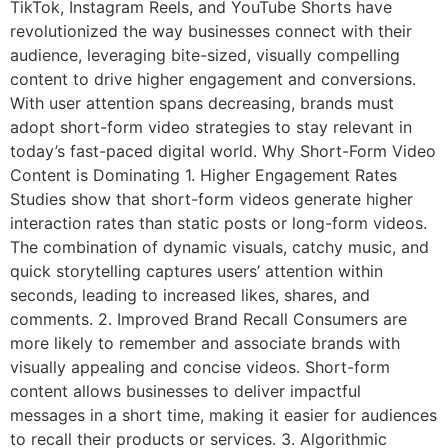
TikTok, Instagram Reels, and YouTube Shorts have
revolutionized the way businesses connect with their
audience, leveraging bite-sized, visually compelling
content to drive higher engagement and conversions.
With user attention spans decreasing, brands must
adopt short-form video strategies to stay relevant in
today’s fast-paced digital world. Why Short-Form Video
Content is Dominating 1. Higher Engagement Rates
Studies show that short-form videos generate higher
interaction rates than static posts or long-form videos.
The combination of dynamic visuals, catchy music, and
quick storytelling captures users’ attention within
seconds, leading to increased likes, shares, and
comments. 2. Improved Brand Recall Consumers are
more likely to remember and associate brands with
visually appealing and concise videos. Short-form
content allows businesses to deliver impactful
messages in a short time, making it easier for audiences
to recall their products or services. 3. Algorithmic