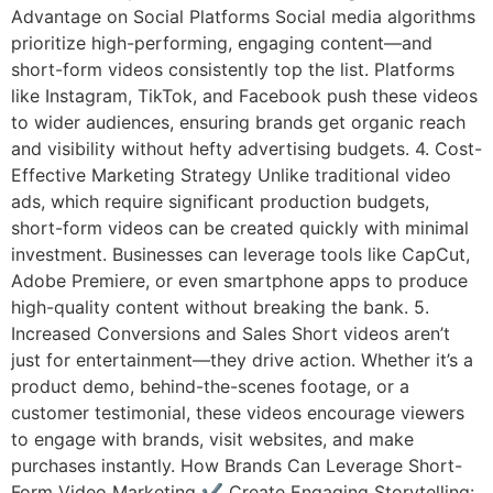
Advantage on Social Platforms Social media algorithms
prioritize high-performing, engaging content—and
short-form videos consistently top the list. Platforms
like Instagram, TikTok, and Facebook push these videos
to wider audiences, ensuring brands get organic reach
and visibility without hefty advertising budgets. 4. Cost-
Effective Marketing Strategy Unlike traditional video
ads, which require significant production budgets,
short-form videos can be created quickly with minimal
investment. Businesses can leverage tools like CapCut,
Adobe Premiere, or even smartphone apps to produce
high-quality content without breaking the bank. 5.
Increased Conversions and Sales Short videos aren’t
just for entertainment—they drive action. Whether it’s a
product demo, behind-the-scenes footage, or a
customer testimonial, these videos encourage viewers
to engage with brands, visit websites, and make
purchases instantly. How Brands Can Leverage Short-
Form Video Marketing ✔ Create Engaging Storytelling: