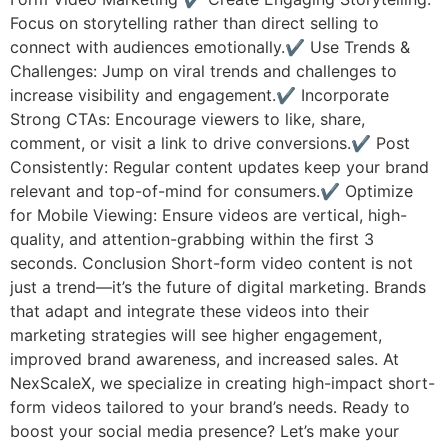
Focus on storytelling rather than direct selling to
connect with audiences emotionally.✔ Use Trends &
Challenges: Jump on viral trends and challenges to
increase visibility and engagement.✔ Incorporate
Strong CTAs: Encourage viewers to like, share,
comment, or visit a link to drive conversions.✔ Post
Consistently: Regular content updates keep your brand
relevant and top-of-mind for consumers.✔ Optimize
for Mobile Viewing: Ensure videos are vertical, high-
quality, and attention-grabbing within the first 3
seconds. Conclusion Short-form video content is not
just a trend—it’s the future of digital marketing. Brands
that adapt and integrate these videos into their
marketing strategies will see higher engagement,
improved brand awareness, and increased sales. At
NexScaleX, we specialize in creating high-impact short-
form videos tailored to your brand’s needs. Ready to
boost your social media presence? Let’s make your