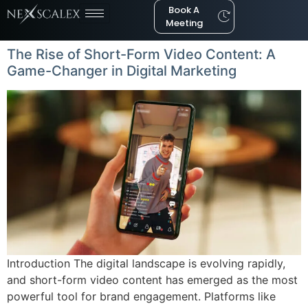
Book A
Meeting
The Rise of Short-Form Video Content: A
Game-Changer in Digital Marketing
Introduction The digital landscape is evolving rapidly,
and short-form video content has emerged as the most
powerful tool for brand engagement. Platforms like