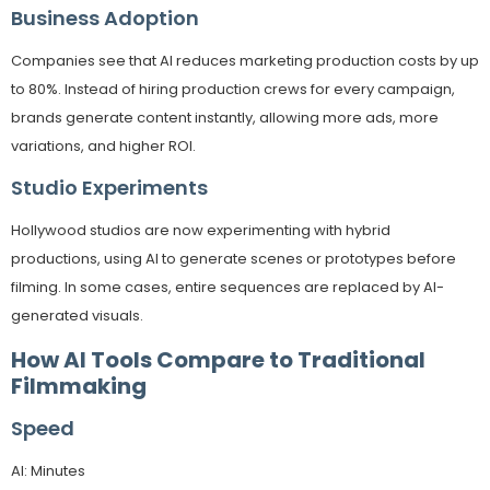
Business Adoption
Companies see that AI reduces marketing production costs by up
to 80%. Instead of hiring production crews for every campaign,
brands generate content instantly, allowing more ads, more
variations, and higher ROI.
Studio Experiments
Hollywood studios are now experimenting with hybrid
productions, using AI to generate scenes or prototypes before
filming. In some cases, entire sequences are replaced by AI-
generated visuals.
How AI Tools Compare to Traditional
Filmmaking
Speed
AI: Minutes