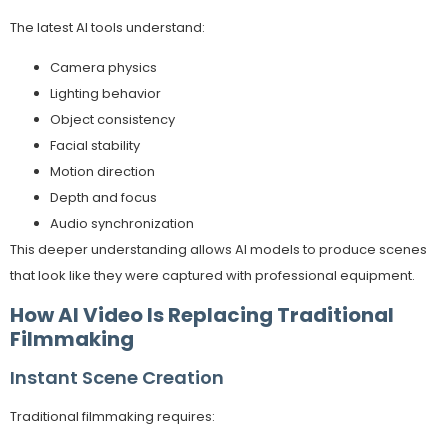
The latest AI tools understand:
Camera physics
Lighting behavior
Object consistency
Facial stability
Motion direction
Depth and focus
Audio synchronization
This deeper understanding allows AI models to produce scenes
that look like they were captured with professional equipment.
How AI Video Is Replacing Traditional
Filmmaking
Instant Scene Creation
Traditional filmmaking requires: