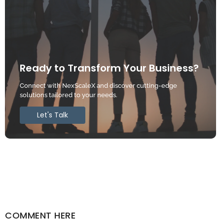
Ready to Transform Your Business?
Connect with NexScaleX and discover cutting-edge
solutions tailored to your needs.
Let's Talk
COMMENT HERE