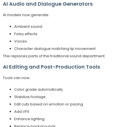
AI Audio and Dialogue Generators
AI models now generate:
Ambient sound
Foley effects
Voices
Character dialogue matching lip movement
This replaces parts of the traditional sound department.
AI Editing and Post-Production Tools
Tools can now:
Color grade automatically
Stabilize footage
Edit cuts based on emotion or pacing
Add VFX
Enhance lighting
Replace backgrounds