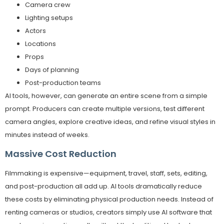
Camera crew
Lighting setups
Actors
Locations
Props
Days of planning
Post-production teams
AI tools, however, can generate an entire scene from a simple
prompt. Producers can create multiple versions, test different
camera angles, explore creative ideas, and refine visual styles in
minutes instead of weeks.
Massive Cost Reduction
Filmmaking is expensive—equipment, travel, staff, sets, editing,
and post-production all add up. AI tools dramatically reduce
these costs by eliminating physical production needs. Instead of
renting cameras or studios, creators simply use AI software that