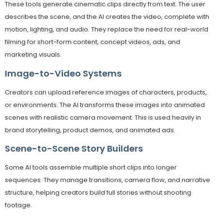
These tools generate cinematic clips directly from text. The user
describes the scene, and the AI creates the video, complete with
motion, lighting, and audio. They replace the need for real-world
filming for short-form content, concept videos, ads, and
marketing visuals.
Image-to-Video Systems
Creators can upload reference images of characters, products,
or environments. The AI transforms these images into animated
scenes with realistic camera movement. This is used heavily in
brand storytelling, product demos, and animated ads.
Scene-to-Scene Story Builders
Some AI tools assemble multiple short clips into longer
sequences. They manage transitions, camera flow, and narrative
structure, helping creators build full stories without shooting
footage.