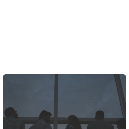
What Does “Influencer” Really Mean In The Age Of Social Media?