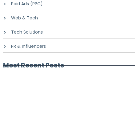
Paid Ads (PPC)
Web & Tech
Tech Solutions
PR & Influencers
Most Recent Posts