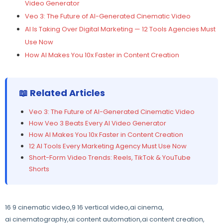
Video Generator
Veo 3: The Future of AI-Generated Cinematic Video
AI Is Taking Over Digital Marketing — 12 Tools Agencies Must
Use Now
How AI Makes You 10x Faster in Content Creation
📖 Related Articles
Veo 3: The Future of AI-Generated Cinematic Video
How Veo 3 Beats Every AI Video Generator
How AI Makes You 10x Faster in Content Creation
12 AI Tools Every Marketing Agency Must Use Now
Short-Form Video Trends: Reels, TikTok & YouTube
Shorts
16 9 cinematic video
,
9 16 vertical video
,
ai cinema
,
ai cinematography
,
ai content automation
,
ai content creation
,