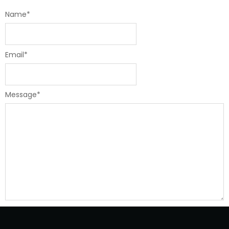
Name
*
Email
*
Message
*