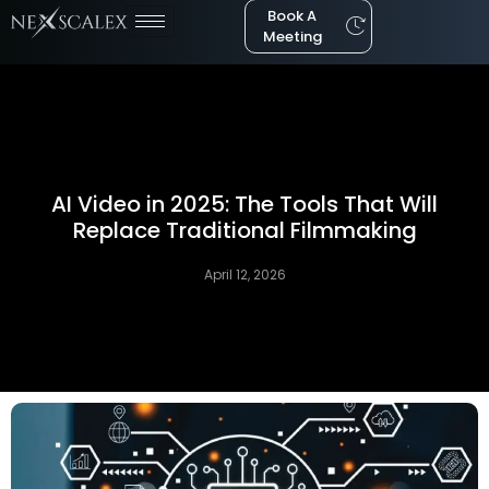
Book A
Meeting
AI Video in 2025: The Tools That Will
Replace Traditional Filmmaking
April 12, 2026