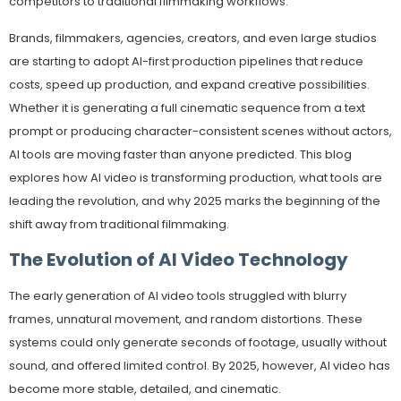
competitors to traditional filmmaking workflows.
Brands, filmmakers, agencies, creators, and even large studios
are starting to adopt AI-first production pipelines that reduce
costs, speed up production, and expand creative possibilities.
Whether it is generating a full cinematic sequence from a text
prompt or producing character-consistent scenes without actors,
AI tools are moving faster than anyone predicted. This blog
explores how AI video is transforming production, what tools are
leading the revolution, and why 2025 marks the beginning of the
shift away from traditional filmmaking.
The Evolution of AI Video Technology
The early generation of AI video tools struggled with blurry
frames, unnatural movement, and random distortions. These
systems could only generate seconds of footage, usually without
sound, and offered limited control. By 2025, however, AI video has
become more stable, detailed, and cinematic.