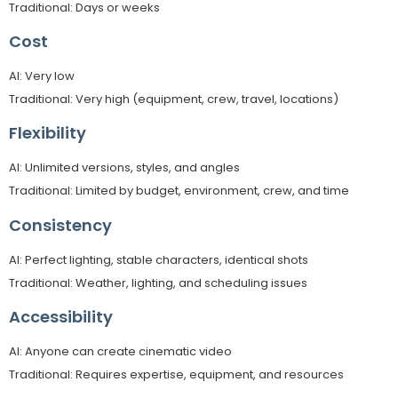
Traditional: Days or weeks
Cost
AI: Very low
Traditional: Very high (equipment, crew, travel, locations)
Flexibility
AI: Unlimited versions, styles, and angles
Traditional: Limited by budget, environment, crew, and time
Consistency
AI: Perfect lighting, stable characters, identical shots
Traditional: Weather, lighting, and scheduling issues
Accessibility
AI: Anyone can create cinematic video
Traditional: Requires expertise, equipment, and resources