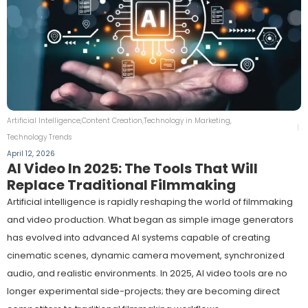
Artificial Intelligence
,
Content Creation
,
Technology in Marketing
,
Technology Trends
April 12, 2026
AI Video In 2025: The Tools That Will
Replace Traditional Filmmaking
Artificial intelligence is rapidly reshaping the world of filmmaking
and video production. What began as simple image generators
has evolved into advanced AI systems capable of creating
cinematic scenes, dynamic camera movement, synchronized
audio, and realistic environments. In 2025, AI video tools are no
longer experimental side-projects; they are becoming direct