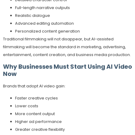
Full-length narrative outputs
Realistic dialogue
Advanced editing automation
Personalized content generation
Traditional filmmaking will not disappear, but AI-assisted
filmmaking will become the standard in marketing, advertising,
entertainment, content creation, and business media production.
Why Businesses Must Start Using AI Video
Now
Brands that adopt AI video gain:
Faster creative cycles
Lower costs
More content output
Higher ad performance
Greater creative flexibility