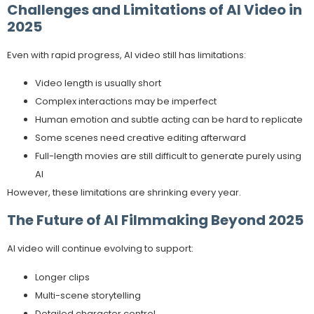
Challenges and Limitations of AI Video in
2025
Even with rapid progress, AI video still has limitations:
Video length is usually short
Complex interactions may be imperfect
Human emotion and subtle acting can be hard to replicate
Some scenes need creative editing afterward
Full-length movies are still difficult to generate purely using
AI
However, these limitations are shrinking every year.
The Future of AI Filmmaking Beyond 2025
AI video will continue evolving to support:
Longer clips
Multi-scene storytelling
Detailed character control