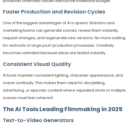
produces cinematic results without the traditional budget.
Faster Production and Revision Cycles
One of the biggest advantages of AI is speed. Directors and
marketing teams can generate scenes, review them instantly,
request changes, and regenerate new versions. No more waiting
for reshoots or large post-production processes. Creativity
becomes unlimited because ideas are tested instantly.
Consistent Visual Quality
AI tools maintain consistent lighting, character appearance, and
scene continuity. This makes them ideal for storytelling,
advertising, or episodic content where repeated shots or multiple
scenes must feel coherent.
The AI Tools Leading Filmmaking in 2025
Text-to-Video Generators