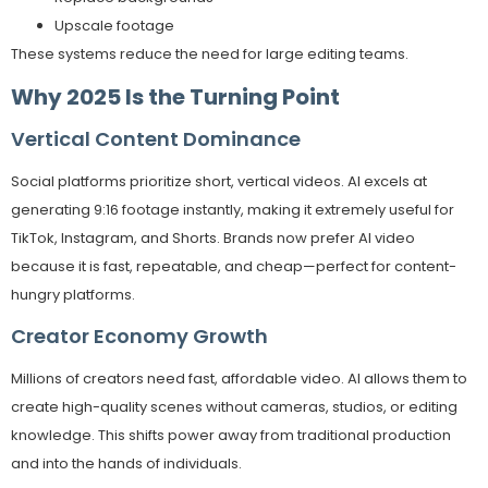
Upscale footage
These systems reduce the need for large editing teams.
Why 2025 Is the Turning Point
Vertical Content Dominance
Social platforms prioritize short, vertical videos. AI excels at
generating 9:16 footage instantly, making it extremely useful for
TikTok, Instagram, and Shorts. Brands now prefer AI video
because it is fast, repeatable, and cheap—perfect for content-
hungry platforms.
Creator Economy Growth
Millions of creators need fast, affordable video. AI allows them to
create high-quality scenes without cameras, studios, or editing
knowledge. This shifts power away from traditional production
and into the hands of individuals.