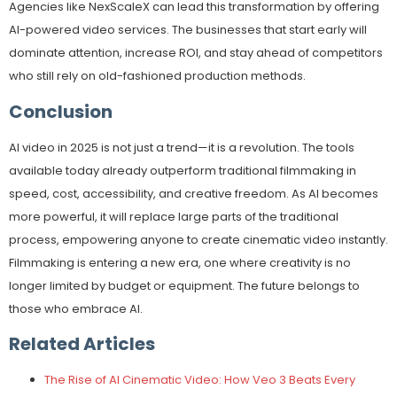
Agencies like NexScaleX can lead this transformation by offering
AI-powered video services. The businesses that start early will
dominate attention, increase ROI, and stay ahead of competitors
who still rely on old-fashioned production methods.
Conclusion
AI video in 2025 is not just a trend—it is a revolution. The tools
available today already outperform traditional filmmaking in
speed, cost, accessibility, and creative freedom. As AI becomes
more powerful, it will replace large parts of the traditional
process, empowering anyone to create cinematic video instantly.
Filmmaking is entering a new era, one where creativity is no
longer limited by budget or equipment. The future belongs to
those who embrace AI.
Related Articles
The Rise of AI Cinematic Video: How Veo 3 Beats Every