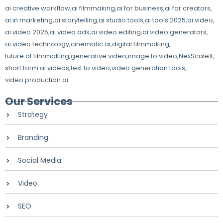
ai creative workflow
,
ai filmmaking
,
ai for business
,
ai for creators
,
ai in marketing
,
ai storytelling
,
ai studio tools
,
ai tools 2025
,
ai video
,
ai video 2025
,
ai video ads
,
ai video editing
,
ai video generators
,
ai video technology
,
cinematic ai
,
digital filmmaking
,
future of filmmaking
,
generative video
,
image to video
,
NexScaleX
,
short form ai videos
,
text to video
,
video generation tools
,
video production ai
Our Services
Strategy
Branding
Social Media
Video
SEO