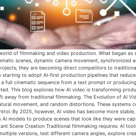
the world of filmmaking and video production. What began as
ematic scenes, dynamic camera movement, synchronized audi
rojects; they are becoming direct competitors to tradition
e starting to adopt AI-first production pipelines that redu
ing a full cinematic sequence from a text prompt or producin
ted. This blog explores how AI video is transforming produc
t away from traditional filmmaking. The Evolution of AI Vi
natural movement, and random distortions. These systems c
ntrol. By 2025, however, AI video has become more stable, d
 AI models to produce scenes that look like they were cap
tant Scene Creation Traditional filmmaking requires: AI too
tiple versions, test different camera angles, explore creat