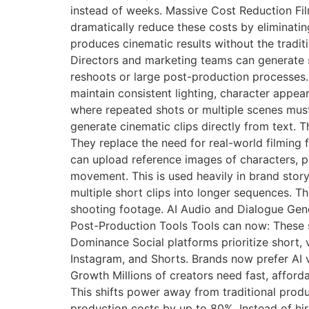
instead of weeks. Massive Cost Reduction Film
dramatically reduce these costs by eliminatin
produces cinematic results without the tradit
Directors and marketing teams can generate s
reshoots or large post-production processes. 
maintain consistent lighting, character appear
where repeated shots or multiple scenes mus
generate cinematic clips directly from text. T
They replace the need for real-world filming
can upload reference images of characters, p
movement. This is used heavily in brand stor
multiple short clips into longer sequences. Th
shooting footage. AI Audio and Dialogue Gene
Post-Production Tools Tools can now: These s
Dominance Social platforms prioritize short, v
Instagram, and Shorts. Brands now prefer AI 
Growth Millions of creators need fast, afford
This shifts power away from traditional prod
production costs by up to 80%. Instead of hi