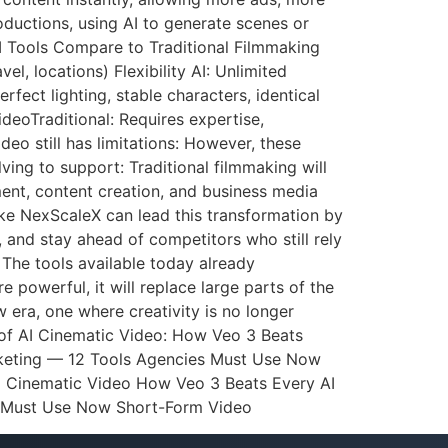
ductions, using AI to generate scenes or
AI Tools Compare to Traditional Filmmaking
l, locations) Flexibility AI: Unlimited
rfect lighting, stable characters, identical
ideoTraditional: Requires expertise,
eo still has limitations: However, these
ving to support: Traditional filmmaking will
ment, content creation, and business media
ke NexScaleX can lead this transformation by
, and stay ahead of competitors who still rely
 The tools available today already
 powerful, it will replace large parts of the
 era, one where creativity is no longer
 of AI Cinematic Video: How Veo 3 Beats
arketing — 12 Tools Agencies Must Use Now
ed Cinematic Video How Veo 3 Beats Every AI
y Must Use Now Short-Form Video