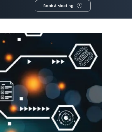
Book A Meeting