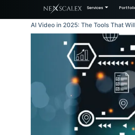
Services
Portfoli
AI Video in 2025: The Tools That Wil