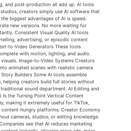
g, and post-production all add up. AI tools
studios, creators simply use AI software that
 the biggest advantages of AI is speed.
rate new versions. No more waiting for
ntly. Consistent Visual Quality AI tools
telling, advertising, or episodic content
Text-to-Video Generators These tools
complete with motion, lighting, and audio.
g visuals. Image-to-Video Systems Creators
nto animated scenes with realistic camera
 Story Builders Some AI tools assemble
 helping creators build full stories without
traditional sound department. AI Editing and
Is the Turning Point Vertical Content
ly, making it extremely useful for TikTok,
or content-hungry platforms. Creator Economy
thout cameras, studios, or editing knowledge.
n Companies see that AI reduces marketing
content instantly, allowing more ads, more