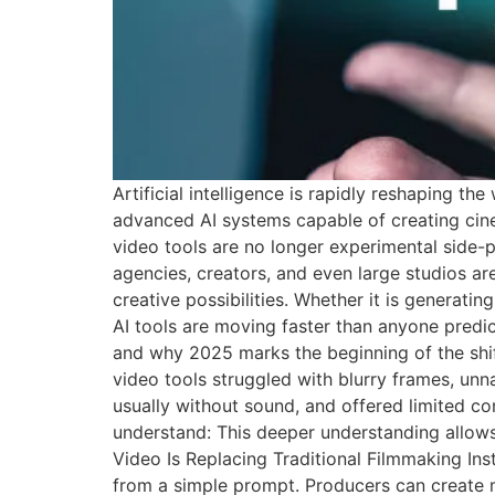
Artificial intelligence is rapidly reshaping 
advanced AI systems capable of creating cin
video tools are no longer experimental side-p
agencies, creators, and even large studios ar
creative possibilities. Whether it is generat
AI tools are moving faster than anyone predic
and why 2025 marks the beginning of the shif
video tools struggled with blurry frames, un
usually without sound, and offered limited co
understand: This deeper understanding allows
Video Is Replacing Traditional Filmmaking Ins
from a simple prompt. Producers can create mul