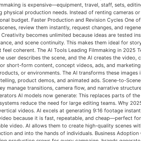
making is expensive—equipment, travel, staff, sets, editin
g physical production needs. Instead of renting cameras or 
ional budget. Faster Production and Revision Cycles One of
cenes, review them instantly, request changes, and regene
Creativity becomes unlimited because ideas are tested insta
ance, and scene continuity. This makes them ideal for story
t feel coherent. The AI Tools Leading Filmmaking in 2025 
he user describes the scene, and the AI creates the video, 
 for short-form content, concept videos, ads, and marketin
roducts, or environments. The AI transforms these images i
ytelling, product demos, and animated ads. Scene-to-Scene
ey manage transitions, camera flow, and narrative structure,
rators AI models now generate: This replaces parts of the 
ystems reduce the need for large editing teams. Why 2025 
ertical videos. AI excels at generating 9:16 footage instant
video because it is fast, repeatable, and cheap—perfect f
able video. AI allows them to create high-quality scenes wi
uction and into the hands of individuals. Business Adoptio
ring production crews for every campaign, brands generate 