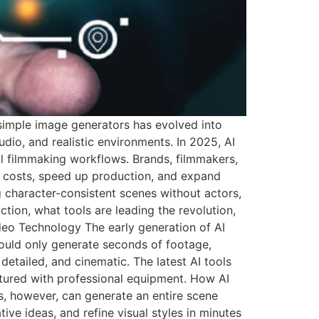
 simple image generators has evolved into
o, and realistic environments. In 2025, AI
al filmmaking workflows. Brands, filmmakers,
ce costs, speed up production, and expand
g character-consistent scenes without actors,
tion, what tools are leading the revolution,
deo Technology The early generation of AI
ould only generate seconds of footage,
etailed, and cinematic. The latest AI tools
tured with professional equipment. How AI
ls, however, can generate an entire scene
ive ideas, and refine visual styles in minutes