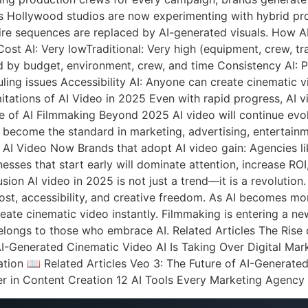
ts Hollywood studios are now experimenting with hybrid pro
tire sequences are replaced by AI-generated visuals. How 
st AI: Very lowTraditional: Very high (equipment, crew, trave
ed by budget, environment, crew, and time Consistency AI: Pe
uling issues Accessibility AI: Anyone can create cinematic v
ations of AI Video in 2025 Even with rapid progress, AI vid
ure of AI Filmmaking Beyond 2025 AI video will continue evol
l become the standard in marketing, advertising, entertain
AI Video Now Brands that adopt AI video gain: Agencies li
esses that start early will dominate attention, increase ROI
on AI video in 2025 is not just a trend—it is a revolution.
st, accessibility, and creative freedom. As AI becomes more
ate cinematic video instantly. Filmmaking is entering a new
elongs to those who embrace AI. Related Articles The Rise
AI-Generated Cinematic Video AI Is Taking Over Digital M
tion 📖 Related Articles Veo 3: The Future of AI-Generat
r in Content Creation 12 AI Tools Every Marketing Agenc