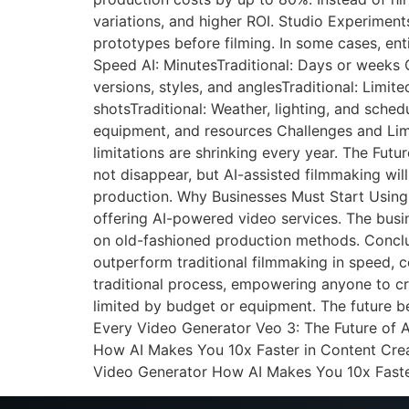
variations, and higher ROI. Studio Experimen
prototypes before filming. In some cases, en
Speed AI: MinutesTraditional: Days or weeks Co
versions, styles, and anglesTraditional: Limit
shotsTraditional: Weather, lighting, and sched
equipment, and resources Challenges and Limit
limitations are shrinking every year. The Fut
not disappear, but AI-assisted filmmaking wil
production. Why Businesses Must Start Using 
offering AI-powered video services. The busin
on old-fashioned production methods. Conclusi
outperform traditional filmmaking in speed, co
traditional process, empowering anyone to cre
limited by budget or equipment. The future b
Every Video Generator Veo 3: The Future of 
How AI Makes You 10x Faster in Content Crea
Video Generator How AI Makes You 10x Faste