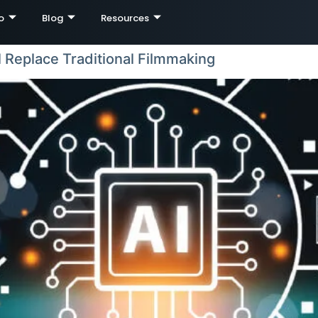
o
Blog
Resources
l Replace Traditional Filmmaking