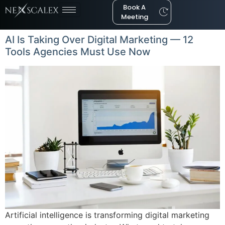
Book A
Meeting
AI Is Taking Over Digital Marketing — 12
Tools Agencies Must Use Now
Artificial intelligence is transforming digital marketing