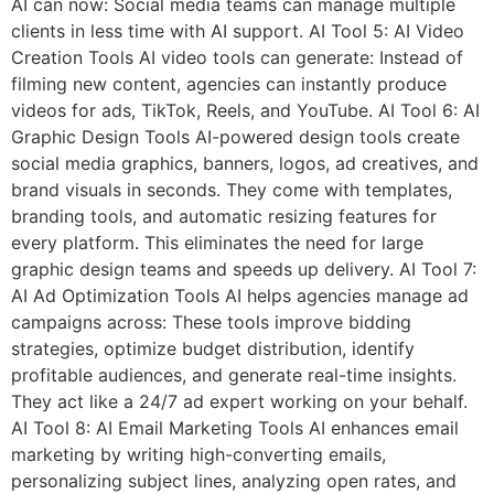
AI can now: Social media teams can manage multiple
clients in less time with AI support. AI Tool 5: AI Video
Creation Tools AI video tools can generate: Instead of
filming new content, agencies can instantly produce
videos for ads, TikTok, Reels, and YouTube. AI Tool 6: AI
Graphic Design Tools AI-powered design tools create
social media graphics, banners, logos, ad creatives, and
brand visuals in seconds. They come with templates,
branding tools, and automatic resizing features for
every platform. This eliminates the need for large
graphic design teams and speeds up delivery. AI Tool 7:
AI Ad Optimization Tools AI helps agencies manage ad
campaigns across: These tools improve bidding
strategies, optimize budget distribution, identify
profitable audiences, and generate real-time insights.
They act like a 24/7 ad expert working on your behalf.
AI Tool 8: AI Email Marketing Tools AI enhances email
marketing by writing high-converting emails,
personalizing subject lines, analyzing open rates, and