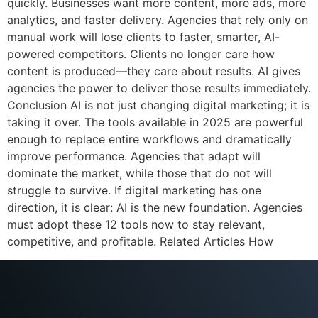
quickly. Businesses want more content, more ads, more
analytics, and faster delivery. Agencies that rely only on
manual work will lose clients to faster, smarter, AI-
powered competitors. Clients no longer care how
content is produced—they care about results. AI gives
agencies the power to deliver those results immediately.
Conclusion AI is not just changing digital marketing; it is
taking it over. The tools available in 2025 are powerful
enough to replace entire workflows and dramatically
improve performance. Agencies that adapt will
dominate the market, while those that do not will
struggle to survive. If digital marketing has one
direction, it is clear: AI is the new foundation. Agencies
must adopt these 12 tools now to stay relevant,
competitive, and profitable. Related Articles How