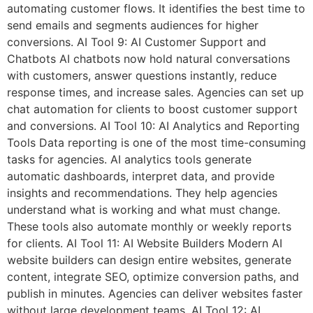
automating customer flows. It identifies the best time to
send emails and segments audiences for higher
conversions. AI Tool 9: AI Customer Support and
Chatbots AI chatbots now hold natural conversations
with customers, answer questions instantly, reduce
response times, and increase sales. Agencies can set up
chat automation for clients to boost customer support
and conversions. AI Tool 10: AI Analytics and Reporting
Tools Data reporting is one of the most time-consuming
tasks for agencies. AI analytics tools generate
automatic dashboards, interpret data, and provide
insights and recommendations. They help agencies
understand what is working and what must change.
These tools also automate monthly or weekly reports
for clients. AI Tool 11: AI Website Builders Modern AI
website builders can design entire websites, generate
content, integrate SEO, optimize conversion paths, and
publish in minutes. Agencies can deliver websites faster
without large development teams. AI Tool 12: AI