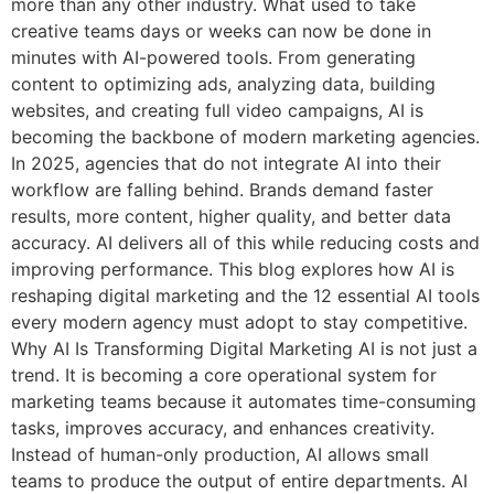
more than any other industry. What used to take
creative teams days or weeks can now be done in
minutes with AI-powered tools. From generating
content to optimizing ads, analyzing data, building
websites, and creating full video campaigns, AI is
becoming the backbone of modern marketing agencies.
In 2025, agencies that do not integrate AI into their
workflow are falling behind. Brands demand faster
results, more content, higher quality, and better data
accuracy. AI delivers all of this while reducing costs and
improving performance. This blog explores how AI is
reshaping digital marketing and the 12 essential AI tools
every modern agency must adopt to stay competitive.
Why AI Is Transforming Digital Marketing AI is not just a
trend. It is becoming a core operational system for
marketing teams because it automates time-consuming
tasks, improves accuracy, and enhances creativity.
Instead of human-only production, AI allows small
teams to produce the output of entire departments. AI