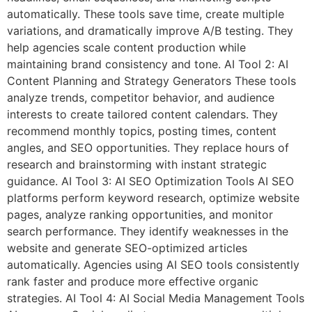
automatically. These tools save time, create multiple
variations, and dramatically improve A/B testing. They
help agencies scale content production while
maintaining brand consistency and tone. AI Tool 2: AI
Content Planning and Strategy Generators These tools
analyze trends, competitor behavior, and audience
interests to create tailored content calendars. They
recommend monthly topics, posting times, content
angles, and SEO opportunities. They replace hours of
research and brainstorming with instant strategic
guidance. AI Tool 3: AI SEO Optimization Tools AI SEO
platforms perform keyword research, optimize website
pages, analyze ranking opportunities, and monitor
search performance. They identify weaknesses in the
website and generate SEO-optimized articles
automatically. Agencies using AI SEO tools consistently
rank faster and produce more effective organic
strategies. AI Tool 4: AI Social Media Management Tools