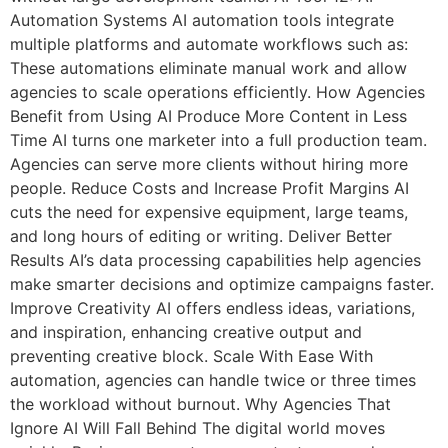
Automation Systems AI automation tools integrate
multiple platforms and automate workflows such as:
These automations eliminate manual work and allow
agencies to scale operations efficiently. How Agencies
Benefit from Using AI Produce More Content in Less
Time AI turns one marketer into a full production team.
Agencies can serve more clients without hiring more
people. Reduce Costs and Increase Profit Margins AI
cuts the need for expensive equipment, large teams,
and long hours of editing or writing. Deliver Better
Results AI’s data processing capabilities help agencies
make smarter decisions and optimize campaigns faster.
Improve Creativity AI offers endless ideas, variations,
and inspiration, enhancing creative output and
preventing creative block. Scale With Ease With
automation, agencies can handle twice or three times
the workload without burnout. Why Agencies That
Ignore AI Will Fall Behind The digital world moves