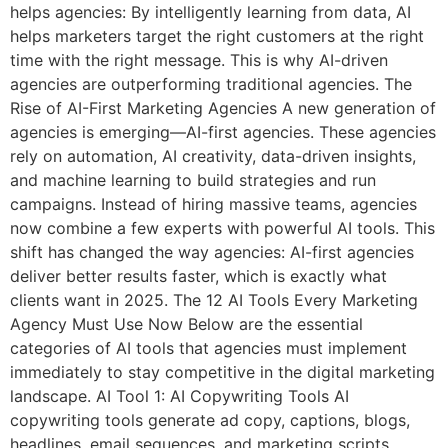
helps agencies: By intelligently learning from data, AI
helps marketers target the right customers at the right
time with the right message. This is why AI-driven
agencies are outperforming traditional agencies. The
Rise of AI-First Marketing Agencies A new generation of
agencies is emerging—AI-first agencies. These agencies
rely on automation, AI creativity, data-driven insights,
and machine learning to build strategies and run
campaigns. Instead of hiring massive teams, agencies
now combine a few experts with powerful AI tools. This
shift has changed the way agencies: AI-first agencies
deliver better results faster, which is exactly what
clients want in 2025. The 12 AI Tools Every Marketing
Agency Must Use Now Below are the essential
categories of AI tools that agencies must implement
immediately to stay competitive in the digital marketing
landscape. AI Tool 1: AI Copywriting Tools AI
copywriting tools generate ad copy, captions, blogs,
headlines, email sequences, and marketing scripts