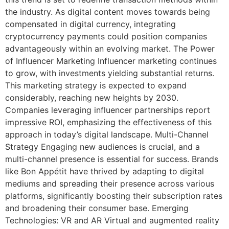
the industry. As digital content moves towards being
compensated in digital currency, integrating
cryptocurrency payments could position companies
advantageously within an evolving market. The Power
of Influencer Marketing Influencer marketing continues
to grow, with investments yielding substantial returns.
This marketing strategy is expected to expand
considerably, reaching new heights by 2030.
Companies leveraging influencer partnerships report
impressive ROI, emphasizing the effectiveness of this
approach in today’s digital landscape. Multi-Channel
Strategy Engaging new audiences is crucial, and a
multi-channel presence is essential for success. Brands
like Bon Appétit have thrived by adapting to digital
mediums and spreading their presence across various
platforms, significantly boosting their subscription rates
and broadening their consumer base. Emerging
Technologies: VR and AR Virtual and augmented reality