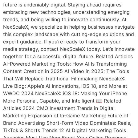
future is undeniably digital. Staying ahead requires
embracing new technologies, understanding emerging
trends, and being willing to innovate continuously. At
NexScaleX, we specialize in helping businesses navigate
this complex landscape with cutting-edge solutions and
expert guidance. If you’re ready to transform your
media strategy, contact NexScaleX today. Let’s innovate
together for a successful digital future. Related Articles
AI-Powered Marketing Tools: How AI Is Transforming
Content Creation in 2025 AI Video in 2025: The Tools
That Will Replace Traditional Filmmaking NexScaleX:
Live Blog: Apple’s AI Innovations, iOS 18, and More at
WWDC 2024 NexScaleX: iOS 18: Making Your iPhone
More Personal, Capable, and Intelligent 📖 Related
Articles 2024 CMO Investment Trends in Digital
Marketing Expansion of In-Game Marketing: Future of
Brand Advertising Short-Form Video Dominates: Reels,
TikTok & Shorts Trends 12 AI Digital Marketing Tools
Agencies Must Use Now Boost Your Online Presence