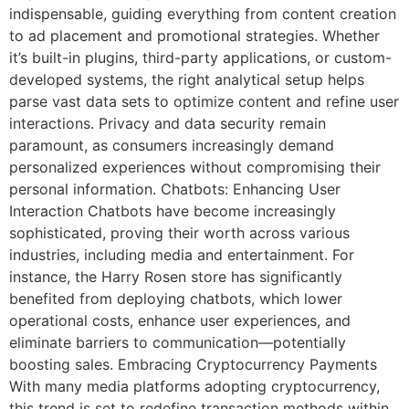
indispensable, guiding everything from content creation
to ad placement and promotional strategies. Whether
it’s built-in plugins, third-party applications, or custom-
developed systems, the right analytical setup helps
parse vast data sets to optimize content and refine user
interactions. Privacy and data security remain
paramount, as consumers increasingly demand
personalized experiences without compromising their
personal information. Chatbots: Enhancing User
Interaction Chatbots have become increasingly
sophisticated, proving their worth across various
industries, including media and entertainment. For
instance, the Harry Rosen store has significantly
benefited from deploying chatbots, which lower
operational costs, enhance user experiences, and
eliminate barriers to communication—potentially
boosting sales. Embracing Cryptocurrency Payments
With many media platforms adopting cryptocurrency,
this trend is set to redefine transaction methods within