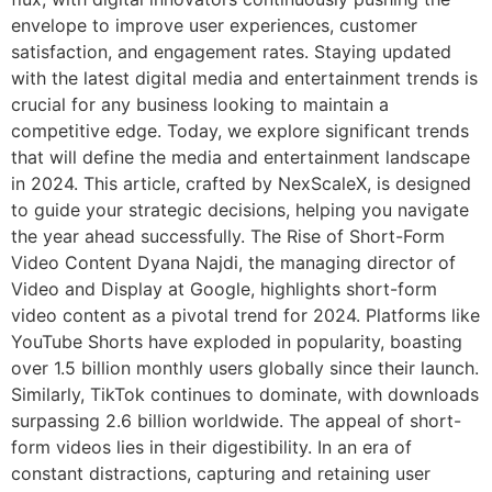
envelope to improve user experiences, customer
satisfaction, and engagement rates. Staying updated
with the latest digital media and entertainment trends is
crucial for any business looking to maintain a
competitive edge. Today, we explore significant trends
that will define the media and entertainment landscape
in 2024. This article, crafted by NexScaleX, is designed
to guide your strategic decisions, helping you navigate
the year ahead successfully. The Rise of Short-Form
Video Content Dyana Najdi, the managing director of
Video and Display at Google, highlights short-form
video content as a pivotal trend for 2024. Platforms like
YouTube Shorts have exploded in popularity, boasting
over 1.5 billion monthly users globally since their launch.
Similarly, TikTok continues to dominate, with downloads
surpassing 2.6 billion worldwide. The appeal of short-
form videos lies in their digestibility. In an era of
constant distractions, capturing and retaining user