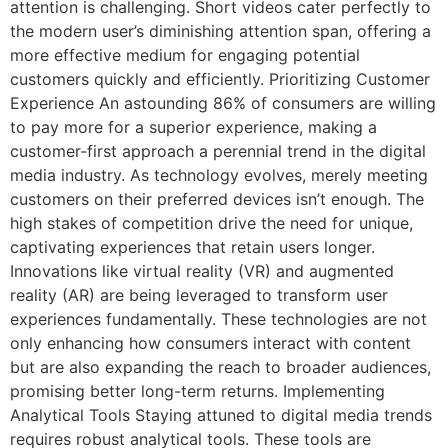
attention is challenging. Short videos cater perfectly to
the modern user’s diminishing attention span, offering a
more effective medium for engaging potential
customers quickly and efficiently. Prioritizing Customer
Experience An astounding 86% of consumers are willing
to pay more for a superior experience, making a
customer-first approach a perennial trend in the digital
media industry. As technology evolves, merely meeting
customers on their preferred devices isn’t enough. The
high stakes of competition drive the need for unique,
captivating experiences that retain users longer.
Innovations like virtual reality (VR) and augmented
reality (AR) are being leveraged to transform user
experiences fundamentally. These technologies are not
only enhancing how consumers interact with content
but are also expanding the reach to broader audiences,
promising better long-term returns. Implementing
Analytical Tools Staying attuned to digital media trends
requires robust analytical tools. These tools are