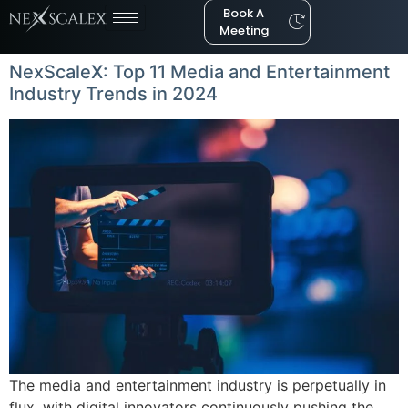
Book A
Meeting
NexScaleX: Top 11 Media and Entertainment
Industry Trends in 2024
The media and entertainment industry is perpetually in
flux, with digital innovators continuously pushing the