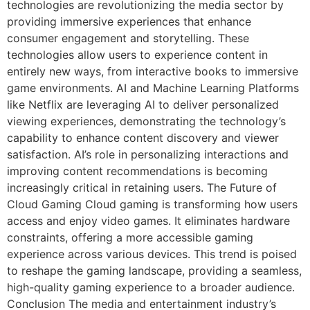
technologies are revolutionizing the media sector by
providing immersive experiences that enhance
consumer engagement and storytelling. These
technologies allow users to experience content in
entirely new ways, from interactive books to immersive
game environments. AI and Machine Learning Platforms
like Netflix are leveraging AI to deliver personalized
viewing experiences, demonstrating the technology’s
capability to enhance content discovery and viewer
satisfaction. AI’s role in personalizing interactions and
improving content recommendations is becoming
increasingly critical in retaining users. The Future of
Cloud Gaming Cloud gaming is transforming how users
access and enjoy video games. It eliminates hardware
constraints, offering a more accessible gaming
experience across various devices. This trend is poised
to reshape the gaming landscape, providing a seamless,
high-quality gaming experience to a broader audience.
Conclusion The media and entertainment industry’s