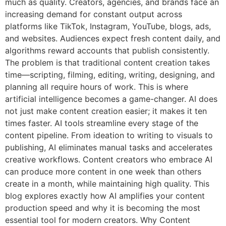
much as quality. Creators, agencies, and brands face an
increasing demand for constant output across
platforms like TikTok, Instagram, YouTube, blogs, ads,
and websites. Audiences expect fresh content daily, and
algorithms reward accounts that publish consistently.
The problem is that traditional content creation takes
time—scripting, filming, editing, writing, designing, and
planning all require hours of work. This is where
artificial intelligence becomes a game-changer. AI does
not just make content creation easier; it makes it ten
times faster. AI tools streamline every stage of the
content pipeline. From ideation to writing to visuals to
publishing, AI eliminates manual tasks and accelerates
creative workflows. Content creators who embrace AI
can produce more content in one week than others
create in a month, while maintaining high quality. This
blog explores exactly how AI amplifies your content
production speed and why it is becoming the most
essential tool for modern creators. Why Content