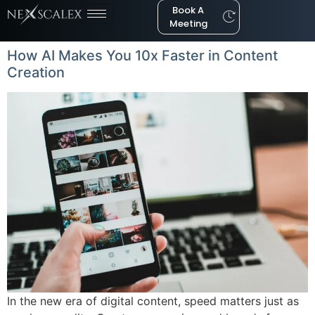
Book A
Meeting
How AI Makes You 10x Faster in Content
Creation
In the new era of digital content, speed matters just as