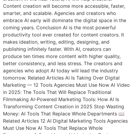
Content creation will become more accessible, faster,
smarter, and scalable. Agencies and creators who
embrace AI early will dominate the digital space in the
coming years. Conclusion AI is the most powerful
productivity tool ever created for content creators. It
makes ideation, writing, editing, designing, and
publishing infinitely faster. With AI, creators can
produce ten times more content with higher quality,
better consistency, and less stress. The creators and
agencies who adopt AI today will lead the industry
tomorrow. Related Articles AI Is Taking Over Digital
Marketing — 12 Tools Agencies Must Use Now AI Video
in 2025: The Tools That Will Replace Traditional
Filmmaking AI-Powered Marketing Tools: How AI Is
Transforming Content Creation in 2025 Stop Wasting
Money: AI Tools That Replace Whole Departments 📖
Related Articles 12 AI Digital Marketing Tools Agencies
Must Use Now AI Tools That Replace Whole