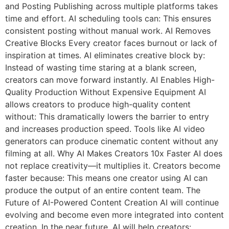
and Posting Publishing across multiple platforms takes
time and effort. AI scheduling tools can: This ensures
consistent posting without manual work. AI Removes
Creative Blocks Every creator faces burnout or lack of
inspiration at times. AI eliminates creative block by:
Instead of wasting time staring at a blank screen,
creators can move forward instantly. AI Enables High-
Quality Production Without Expensive Equipment AI
allows creators to produce high-quality content
without: This dramatically lowers the barrier to entry
and increases production speed. Tools like AI video
generators can produce cinematic content without any
filming at all. Why AI Makes Creators 10x Faster AI does
not replace creativity—it multiplies it. Creators become
faster because: This means one creator using AI can
produce the output of an entire content team. The
Future of AI-Powered Content Creation AI will continue
evolving and become even more integrated into content
creation. In the near future, AI will help creators: