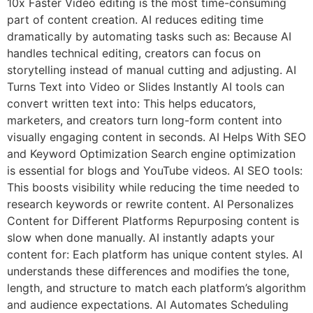
10x Faster Video editing is the most time-consuming
part of content creation. AI reduces editing time
dramatically by automating tasks such as: Because AI
handles technical editing, creators can focus on
storytelling instead of manual cutting and adjusting. AI
Turns Text into Video or Slides Instantly AI tools can
convert written text into: This helps educators,
marketers, and creators turn long-form content into
visually engaging content in seconds. AI Helps With SEO
and Keyword Optimization Search engine optimization
is essential for blogs and YouTube videos. AI SEO tools:
This boosts visibility while reducing the time needed to
research keywords or rewrite content. AI Personalizes
Content for Different Platforms Repurposing content is
slow when done manually. AI instantly adapts your
content for: Each platform has unique content styles. AI
understands these differences and modifies the tone,
length, and structure to match each platform’s algorithm
and audience expectations. AI Automates Scheduling