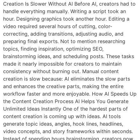
Creation Is Slower Without AI Before AI, creators had to
handle everything manually. Writing a script took an
hour. Designing graphics took another hour. Editing a
video required several hours of cutting, color-
correcting, adding transitions, adjusting audio, and
preparing final exports. Not to mention researching
topics, finding inspiration, optimizing SEO,
brainstorming ideas, and scheduling posts. These tasks
made it nearly impossible for creators to maintain
consistency without burning out. Manual content
creation is slow because: AI eliminates the slow parts
and enhances the creative parts, making the entire
workflow faster and more enjoyable. How AI Speeds Up
the Content Creation Process AI Helps You Generate
Unlimited Ideas Instantly One of the hardest parts of
content creation is coming up with ideas. AI tools
generate topic ideas, angles, hook lines, headlines,
video concepts, and story frameworks within seconds.
Instead of spending hours brainstorming, creators now