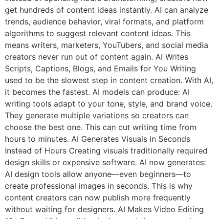
get hundreds of content ideas instantly. AI can analyze
trends, audience behavior, viral formats, and platform
algorithms to suggest relevant content ideas. This
means writers, marketers, YouTubers, and social media
creators never run out of content again. AI Writes
Scripts, Captions, Blogs, and Emails for You Writing
used to be the slowest step in content creation. With AI,
it becomes the fastest. AI models can produce: AI
writing tools adapt to your tone, style, and brand voice.
They generate multiple variations so creators can
choose the best one. This can cut writing time from
hours to minutes. AI Generates Visuals in Seconds
Instead of Hours Creating visuals traditionally required
design skills or expensive software. AI now generates:
AI design tools allow anyone—even beginners—to
create professional images in seconds. This is why
content creators can now publish more frequently
without waiting for designers. AI Makes Video Editing