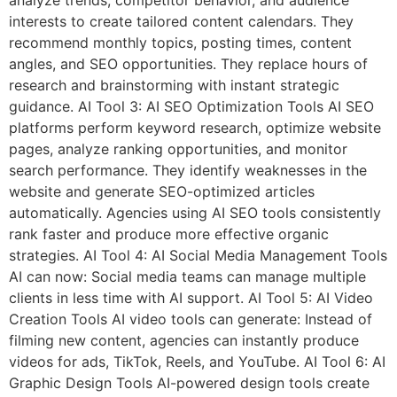
interests to create tailored content calendars. They
recommend monthly topics, posting times, content
angles, and SEO opportunities. They replace hours of
research and brainstorming with instant strategic
guidance. AI Tool 3: AI SEO Optimization Tools AI SEO
platforms perform keyword research, optimize website
pages, analyze ranking opportunities, and monitor
search performance. They identify weaknesses in the
website and generate SEO-optimized articles
automatically. Agencies using AI SEO tools consistently
rank faster and produce more effective organic
strategies. AI Tool 4: AI Social Media Management Tools
AI can now: Social media teams can manage multiple
clients in less time with AI support. AI Tool 5: AI Video
Creation Tools AI video tools can generate: Instead of
filming new content, agencies can instantly produce
videos for ads, TikTok, Reels, and YouTube. AI Tool 6: AI
Graphic Design Tools AI-powered design tools create