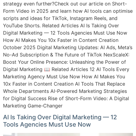
strategy even further?Check out our article on Short-
Form Video in 2025 and learn how AI tools can optimise
scripts and ideas for TikTok, Instagram Reels, and
YouTube Shorts. Related Articles AI Is Taking Over
Digital Marketing — 12 Tools Agencies Must Use Now
How AI Makes You 10x Faster in Content Creation
October 2025 Digital Marketing Updates: AI Ads, Meta’s
No-Ad Subscription & The Future of TikTok NexScaleX:
Boost Your Online Presence: Unleashing the Power of
Digital Marketing 📖 Related Articles 12 AI Tools Every
Marketing Agency Must Use Now How AI Makes You
10x Faster in Content Creation AI Tools That Replace
Whole Departments AI-Powered Marketing Strategies
for Digital Success Rise of Short-Form Video: A Digital
Marketing Game-Changer
AI Is Taking Over Digital Marketing — 12
Tools Agencies Must Use Now