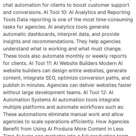
chat automation for clients to boost customer support
and conversions. AI Tool 10: AI Analytics and Reporting
Tools Data reporting is one of the most time-consuming
tasks for agencies. AI analytics tools generate
automatic dashboards, interpret data, and provide
insights and recommendations. They help agencies
understand what is working and what must change.
These tools also automate monthly or weekly reports
for clients. AI Tool 11: AI Website Builders Modern AI
website builders can design entire websites, generate
content, integrate SEO, optimize conversion paths, and
publish in minutes. Agencies can deliver websites faster
without large development teams. AI Tool 12: AI
Automation Systems AI automation tools integrate
multiple platforms and automate workflows such as:
These automations eliminate manual work and allow
agencies to scale operations efficiently. How Agencies
Benefit from Using AI Produce More Content in Less
Time AI turns one marketer into a full production team.