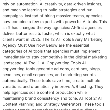
rely on automation, AI creativity, data-driven insights,
and machine learning to build strategies and run
campaigns. Instead of hiring massive teams, agencies
now combine a few experts with powerful AI tools. This
shift has changed the way agencies: AI-first agencies
deliver better results faster, which is exactly what
clients want in 2025. The 12 AI Tools Every Marketing
Agency Must Use Now Below are the essential
categories of AI tools that agencies must implement
immediately to stay competitive in the digital marketing
landscape. AI Tool 1: AI Copywriting Tools AI
copywriting tools generate ad copy, captions, blogs,
headlines, email sequences, and marketing scripts
automatically. These tools save time, create multiple
variations, and dramatically improve A/B testing. They
help agencies scale content production while
maintaining brand consistency and tone. AI Tool 2: AI
Content Planning and Strategy Generators These tools
analyze trends, competitor behavior, and audience