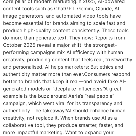
core pillar of modern marketing.In 2025, AI-powered
content tools such as ChatGPT, Gemini, Claude, AI
image generators, and automated video tools have
become essential for brands aiming to scale fast and
produce high-quality content consistently. These tools
do more than generate text. They now: Reports from
October 2025 reveal a major shift: the strongest-
performing campaigns mix AI efficiency with human
creativity, producing content that feels real, trustworthy
and personalised. AI helps marketers: But ethics and
authenticity matter more than ever.Consumers respond
better to brands that keep it real—and avoid fake AI-
generated models or “deepfake influencers.”A great
example is the buzz around Aerie’s “real people”
campaign, which went viral for its transparency and
authenticity. The takeaway?AI should enhance human
creativity, not replace it. When brands use AI as a
collaborative tool, they produce smarter, faster, and
more impactful marketing. Want to expand your