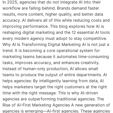
In 2025, agencies that do not integrate AI into their
workflow are falling behind. Brands demand faster
results, more content, higher quality, and better data
accuracy. AI delivers all of this while reducing costs and
improving performance. This blog explores how AI is
reshaping digital marketing and the 12 essential AI tools
every modern agency must adopt to stay competitive.
Why AI Is Transforming Digital Marketing AI is not just a
trend. It is becoming a core operational system for
marketing teams because it automates time-consuming
tasks, improves accuracy, and enhances creativity.
Instead of human-only production, AI allows small
teams to produce the output of entire departments. AI
helps agencies: By intelligently learning from data, AI
helps marketers target the right customers at the right
time with the right message. This is why AI-driven
agencies are outperforming traditional agencies. The
Rise of AI-First Marketing Agencies A new generation of
agencies is emerging—AI-first agencies. These agencies