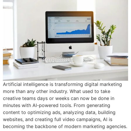
Artificial intelligence is transforming digital marketing
more than any other industry. What used to take
creative teams days or weeks can now be done in
minutes with AI-powered tools. From generating
content to optimizing ads, analyzing data, building
websites, and creating full video campaigns, AI is
becoming the backbone of modern marketing agencies.