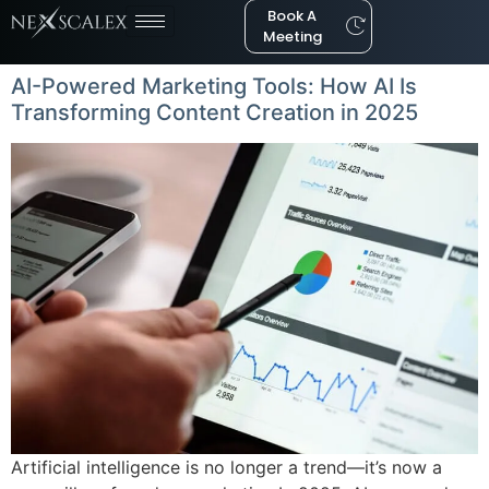
Book A
Meeting
AI-Powered Marketing Tools: How AI Is
Transforming Content Creation in 2025
Artificial intelligence is no longer a trend—it’s now a