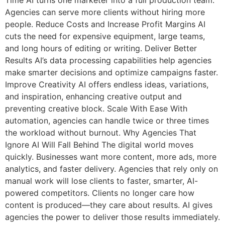
Agencies can serve more clients without hiring more
people. Reduce Costs and Increase Profit Margins AI
cuts the need for expensive equipment, large teams,
and long hours of editing or writing. Deliver Better
Results AI’s data processing capabilities help agencies
make smarter decisions and optimize campaigns faster.
Improve Creativity AI offers endless ideas, variations,
and inspiration, enhancing creative output and
preventing creative block. Scale With Ease With
automation, agencies can handle twice or three times
the workload without burnout. Why Agencies That
Ignore AI Will Fall Behind The digital world moves
quickly. Businesses want more content, more ads, more
analytics, and faster delivery. Agencies that rely only on
manual work will lose clients to faster, smarter, AI-
powered competitors. Clients no longer care how
content is produced—they care about results. AI gives
agencies the power to deliver those results immediately.