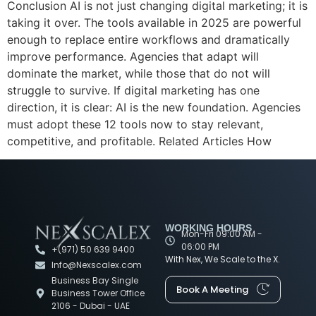
Conclusion AI is not just changing digital marketing; it is
taking it over. The tools available in 2025 are powerful
enough to replace entire workflows and dramatically
improve performance. Agencies that adapt will
dominate the market, while those that do not will
struggle to survive. If digital marketing has one
direction, it is clear: AI is the new foundation. Agencies
must adopt these 12 tools now to stay relevant,
competitive, and profitable. Related Articles How
WORKING HOURS
Mon-Fri 09:00 AM -
06:00 PM
+(971) 50 639 9400
With Nex, We Scale to the X.
Info@Nexscalex.com
Business Bay Single
Book A Meeting
Business Tower Office
2106 - Dubai - UAE