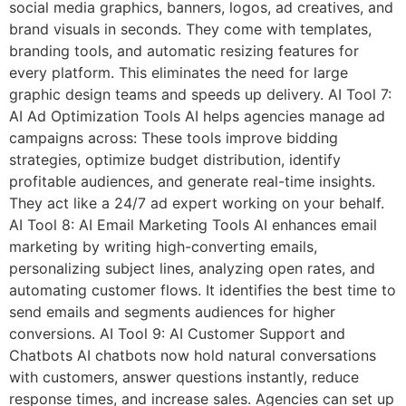
social media graphics, banners, logos, ad creatives, and
brand visuals in seconds. They come with templates,
branding tools, and automatic resizing features for
every platform. This eliminates the need for large
graphic design teams and speeds up delivery. AI Tool 7:
AI Ad Optimization Tools AI helps agencies manage ad
campaigns across: These tools improve bidding
strategies, optimize budget distribution, identify
profitable audiences, and generate real-time insights.
They act like a 24/7 ad expert working on your behalf.
AI Tool 8: AI Email Marketing Tools AI enhances email
marketing by writing high-converting emails,
personalizing subject lines, analyzing open rates, and
automating customer flows. It identifies the best time to
send emails and segments audiences for higher
conversions. AI Tool 9: AI Customer Support and
Chatbots AI chatbots now hold natural conversations
with customers, answer questions instantly, reduce
response times, and increase sales. Agencies can set up