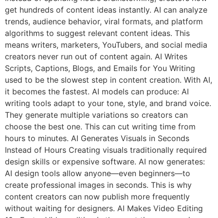
get hundreds of content ideas instantly. AI can analyze
trends, audience behavior, viral formats, and platform
algorithms to suggest relevant content ideas. This
means writers, marketers, YouTubers, and social media
creators never run out of content again. AI Writes
Scripts, Captions, Blogs, and Emails for You Writing
used to be the slowest step in content creation. With AI,
it becomes the fastest. AI models can produce: AI
writing tools adapt to your tone, style, and brand voice.
They generate multiple variations so creators can
choose the best one. This can cut writing time from
hours to minutes. AI Generates Visuals in Seconds
Instead of Hours Creating visuals traditionally required
design skills or expensive software. AI now generates:
AI design tools allow anyone—even beginners—to
create professional images in seconds. This is why
content creators can now publish more frequently
without waiting for designers. AI Makes Video Editing