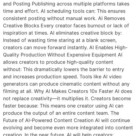
and Posting Publishing across multiple platforms takes
time and effort. AI scheduling tools can: This ensures
consistent posting without manual work. AI Removes
Creative Blocks Every creator faces burnout or lack of
inspiration at times. AI eliminates creative block by:
Instead of wasting time staring at a blank screen,
creators can move forward instantly. AI Enables High-
Quality Production Without Expensive Equipment AI
allows creators to produce high-quality content
without: This dramatically lowers the barrier to entry
and increases production speed. Tools like AI video
generators can produce cinematic content without any
filming at all. Why AI Makes Creators 10x Faster AI does
not replace creativity—it multiplies it. Creators become
faster because: This means one creator using AI can
produce the output of an entire content team. The
Future of AI-Powered Content Creation AI will continue
evolving and become even more integrated into content
creation. In the near future, AI will help creators: