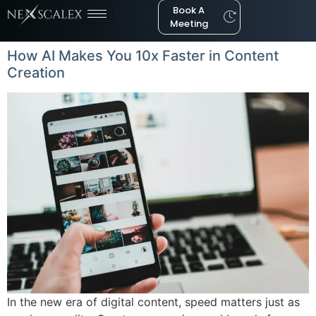
Book A
Meeting
How AI Makes You 10x Faster in Content
Creation
In the new era of digital content, speed matters just as