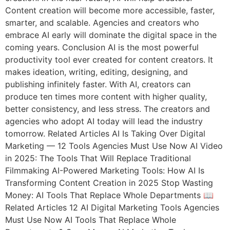
Content creation will become more accessible, faster,
smarter, and scalable. Agencies and creators who
embrace AI early will dominate the digital space in the
coming years. Conclusion AI is the most powerful
productivity tool ever created for content creators. It
makes ideation, writing, editing, designing, and
publishing infinitely faster. With AI, creators can
produce ten times more content with higher quality,
better consistency, and less stress. The creators and
agencies who adopt AI today will lead the industry
tomorrow. Related Articles AI Is Taking Over Digital
Marketing — 12 Tools Agencies Must Use Now AI Video
in 2025: The Tools That Will Replace Traditional
Filmmaking AI-Powered Marketing Tools: How AI Is
Transforming Content Creation in 2025 Stop Wasting
Money: AI Tools That Replace Whole Departments 📖
Related Articles 12 AI Digital Marketing Tools Agencies
Must Use Now AI Tools That Replace Whole