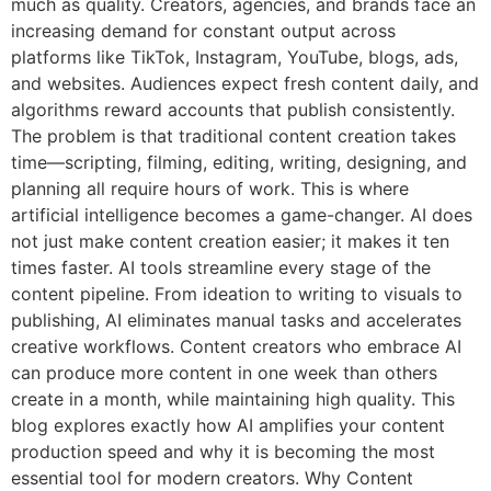
much as quality. Creators, agencies, and brands face an
increasing demand for constant output across
platforms like TikTok, Instagram, YouTube, blogs, ads,
and websites. Audiences expect fresh content daily, and
algorithms reward accounts that publish consistently.
The problem is that traditional content creation takes
time—scripting, filming, editing, writing, designing, and
planning all require hours of work. This is where
artificial intelligence becomes a game-changer. AI does
not just make content creation easier; it makes it ten
times faster. AI tools streamline every stage of the
content pipeline. From ideation to writing to visuals to
publishing, AI eliminates manual tasks and accelerates
creative workflows. Content creators who embrace AI
can produce more content in one week than others
create in a month, while maintaining high quality. This
blog explores exactly how AI amplifies your content
production speed and why it is becoming the most
essential tool for modern creators. Why Content