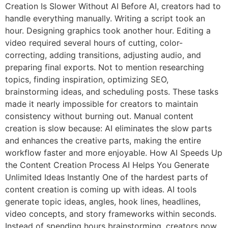
Creation Is Slower Without AI Before AI, creators had to
handle everything manually. Writing a script took an
hour. Designing graphics took another hour. Editing a
video required several hours of cutting, color-
correcting, adding transitions, adjusting audio, and
preparing final exports. Not to mention researching
topics, finding inspiration, optimizing SEO,
brainstorming ideas, and scheduling posts. These tasks
made it nearly impossible for creators to maintain
consistency without burning out. Manual content
creation is slow because: AI eliminates the slow parts
and enhances the creative parts, making the entire
workflow faster and more enjoyable. How AI Speeds Up
the Content Creation Process AI Helps You Generate
Unlimited Ideas Instantly One of the hardest parts of
content creation is coming up with ideas. AI tools
generate topic ideas, angles, hook lines, headlines,
video concepts, and story frameworks within seconds.
Instead of spending hours brainstorming, creators now