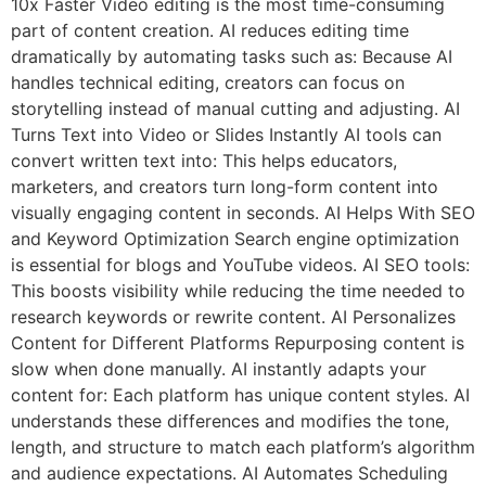
10x Faster Video editing is the most time-consuming
part of content creation. AI reduces editing time
dramatically by automating tasks such as: Because AI
handles technical editing, creators can focus on
storytelling instead of manual cutting and adjusting. AI
Turns Text into Video or Slides Instantly AI tools can
convert written text into: This helps educators,
marketers, and creators turn long-form content into
visually engaging content in seconds. AI Helps With SEO
and Keyword Optimization Search engine optimization
is essential for blogs and YouTube videos. AI SEO tools:
This boosts visibility while reducing the time needed to
research keywords or rewrite content. AI Personalizes
Content for Different Platforms Repurposing content is
slow when done manually. AI instantly adapts your
content for: Each platform has unique content styles. AI
understands these differences and modifies the tone,
length, and structure to match each platform’s algorithm
and audience expectations. AI Automates Scheduling