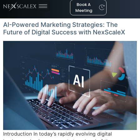
Book A
Meeting
AI-Powered Marketing Strategies: The
Future of Digital Success with NexScaleX
Introduction In today’s rapidly evolving digital