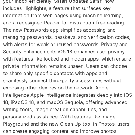
your inbox efficiently. Safari Updates Safari now
includes Highlights, a feature that surfaces key
information from web pages using machine learning,
and a redesigned Reader for distraction-free reading.
The new Passwords app simplifies accessing and
managing passwords, passkeys, and verification codes,
with alerts for weak or reused passwords. Privacy and
Security Enhancements iOS 18 enhances user privacy
with features like locked and hidden apps, which ensure
private information remains unseen. Users can choose
to share only specific contacts with apps and
seamlessly connect third-party accessories without
exposing other devices on the network. Apple
Intelligence Apple Intelligence integrates deeply into iOS
18, iPadOS 18, and macOS Sequoia, offering advanced
writing tools, image creation capabilities, and
personalized assistance. With features like Image
Playground and the new Clean Up tool in Photos, users
can create engaging content and improve photos