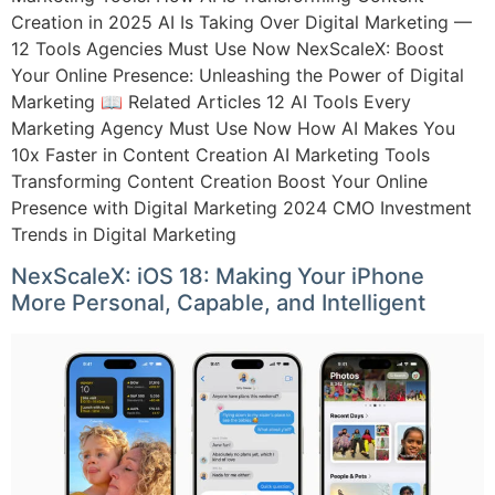
Creation in 2025 AI Is Taking Over Digital Marketing —
12 Tools Agencies Must Use Now NexScaleX: Boost
Your Online Presence: Unleashing the Power of Digital
Marketing 📖 Related Articles 12 AI Tools Every
Marketing Agency Must Use Now How AI Makes You
10x Faster in Content Creation AI Marketing Tools
Transforming Content Creation Boost Your Online
Presence with Digital Marketing 2024 CMO Investment
Trends in Digital Marketing
NexScaleX: iOS 18: Making Your iPhone
More Personal, Capable, and Intelligent