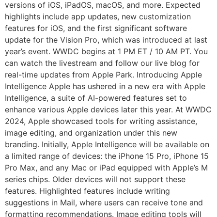
versions of iOS, iPadOS, macOS, and more. Expected
highlights include app updates, new customization
features for iOS, and the first significant software
update for the Vision Pro, which was introduced at last
year’s event. WWDC begins at 1 PM ET / 10 AM PT. You
can watch the livestream and follow our live blog for
real-time updates from Apple Park. Introducing Apple
Intelligence Apple has ushered in a new era with Apple
Intelligence, a suite of AI-powered features set to
enhance various Apple devices later this year. At WWDC
2024, Apple showcased tools for writing assistance,
image editing, and organization under this new
branding. Initially, Apple Intelligence will be available on
a limited range of devices: the iPhone 15 Pro, iPhone 15
Pro Max, and any Mac or iPad equipped with Apple’s M
series chips. Older devices will not support these
features. Highlighted features include writing
suggestions in Mail, where users can receive tone and
formatting recommendations. Image editing tools will