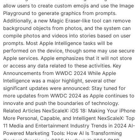
allow users to create custom emojis and use the Image
Playground to generate graphics from prompts.
Additionally, a new Magic Eraser-like tool can remove
background objects from photos, and the system can
compile photos and videos into stories based on user
prompts. Most Apple Intelligence tasks will be
performed on the device, though some may use secure
Apple services. Apple emphasizes that it will not store
or access any data related to these activities. Key
Announcements from WWDC 2024 While Apple
Intelligence was a major highlight, several other
significant updates were announced: Stay tuned for
more updates from WWDC 2024 as Apple continues to
innovate and push the boundaries of technology.
Related Articles NexScaleX: iOS 18: Making Your iPhone
More Personal, Capable, and Intelligent NexScaleX: Top
11 Media and Entertainment Industry Trends in 2024 AI-
Powered Marketing Tools: How AI Is Transforming