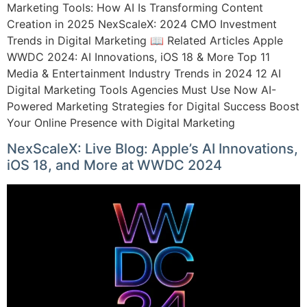
Marketing Tools: How AI Is Transforming Content
Creation in 2025 NexScaleX: 2024 CMO Investment
Trends in Digital Marketing 📖 Related Articles Apple
WWDC 2024: AI Innovations, iOS 18 & More Top 11
Media & Entertainment Industry Trends in 2024 12 AI
Digital Marketing Tools Agencies Must Use Now AI-
Powered Marketing Strategies for Digital Success Boost
Your Online Presence with Digital Marketing
NexScaleX: Live Blog: Apple’s AI Innovations,
iOS 18, and More at WWDC 2024