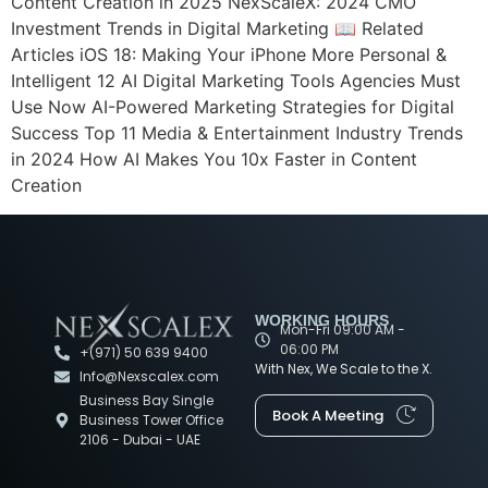
Content Creation in 2025 NexScaleX: 2024 CMO
Investment Trends in Digital Marketing 📖 Related
Articles iOS 18: Making Your iPhone More Personal &
Intelligent 12 AI Digital Marketing Tools Agencies Must
Use Now AI-Powered Marketing Strategies for Digital
Success Top 11 Media & Entertainment Industry Trends
in 2024 How AI Makes You 10x Faster in Content
Creation
WORKING HOURS
Mon-Fri 09:00 AM -
06:00 PM
+(971) 50 639 9400
With Nex, We Scale to the X.
Info@Nexscalex.com
Business Bay Single
Book A Meeting
Business Tower Office
2106 - Dubai - UAE