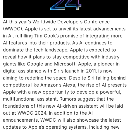
At this year’s Worldwide Developers Conference
(WWDC), Apple is set to unveil its latest advancements
in AI, fulfilling Tim Cook’s promise of integrating more
AI features into their products. As AI continues to
dominate the tech landscape, Apple is expected to
reveal how it plans to stay competitive with industry
giants like Google and Microsoft. Apple, a pioneer in
digital assistance with Siri’s launch in 2011, is now
aiming to redefine the space. Despite Siri falling behind
competitors like Amazon’s Alexa, the rise of AI presents
Apple with a new opportunity to develop a powerful,
multifunctional assistant. Rumors suggest that the
foundations of this new AI-driven assistant will be laid
out at WWDC 2024. In addition to the AI
announcements, WWDC will also showcase the latest
updates to Apple’s operating systems, including new