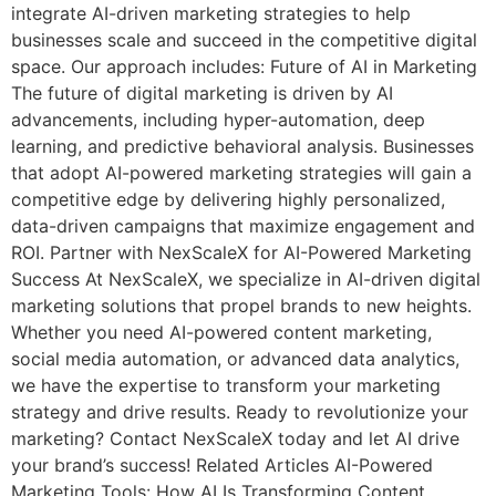
integrate AI-driven marketing strategies to help
businesses scale and succeed in the competitive digital
space. Our approach includes: Future of AI in Marketing
The future of digital marketing is driven by AI
advancements, including hyper-automation, deep
learning, and predictive behavioral analysis. Businesses
that adopt AI-powered marketing strategies will gain a
competitive edge by delivering highly personalized,
data-driven campaigns that maximize engagement and
ROI. Partner with NexScaleX for AI-Powered Marketing
Success At NexScaleX, we specialize in AI-driven digital
marketing solutions that propel brands to new heights.
Whether you need AI-powered content marketing,
social media automation, or advanced data analytics,
we have the expertise to transform your marketing
strategy and drive results. Ready to revolutionize your
marketing? Contact NexScaleX today and let AI drive
your brand’s success! Related Articles AI-Powered
Marketing Tools: How AI Is Transforming Content