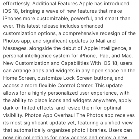
effortlessly. Additional Features Apple has introduced
iOS 18, bringing a wave of new features that make
iPhones more customizable, powerful, and smart than
ever. This latest release includes enhanced
customization options, a comprehensive redesign of the
Photos app, and significant updates to Mail and
Messages, alongside the debut of Apple Intelligence, a
personal intelligence system for iPhone, iPad, and Mac.
New Customization and Capabilities With iOS 18, users
can arrange apps and widgets in any open space on the
Home Screen, customize Lock Screen buttons, and
access a more flexible Control Center. This update
allows for a highly personalized user experience, with
the ability to place icons and widgets anywhere, apply
dark or tinted effects, and resize them for optimal
visibility. Photos App Overhaul The Photos app receives
its most significant update yet, featuring a unified view
that automatically organizes photo libraries. Users can
now pin collections for easy access and enjoy a new