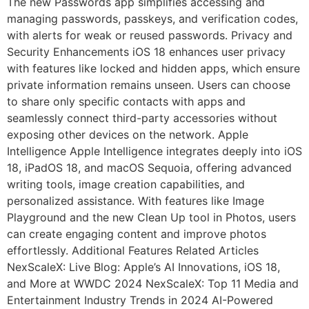
The new Passwords app simplifies accessing and
managing passwords, passkeys, and verification codes,
with alerts for weak or reused passwords. Privacy and
Security Enhancements iOS 18 enhances user privacy
with features like locked and hidden apps, which ensure
private information remains unseen. Users can choose
to share only specific contacts with apps and
seamlessly connect third-party accessories without
exposing other devices on the network. Apple
Intelligence Apple Intelligence integrates deeply into iOS
18, iPadOS 18, and macOS Sequoia, offering advanced
writing tools, image creation capabilities, and
personalized assistance. With features like Image
Playground and the new Clean Up tool in Photos, users
can create engaging content and improve photos
effortlessly. Additional Features Related Articles
NexScaleX: Live Blog: Apple’s AI Innovations, iOS 18,
and More at WWDC 2024 NexScaleX: Top 11 Media and
Entertainment Industry Trends in 2024 AI-Powered