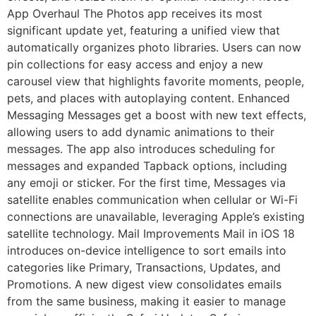
App Overhaul The Photos app receives its most
significant update yet, featuring a unified view that
automatically organizes photo libraries. Users can now
pin collections for easy access and enjoy a new
carousel view that highlights favorite moments, people,
pets, and places with autoplaying content. Enhanced
Messaging Messages get a boost with new text effects,
allowing users to add dynamic animations to their
messages. The app also introduces scheduling for
messages and expanded Tapback options, including
any emoji or sticker. For the first time, Messages via
satellite enables communication when cellular or Wi-Fi
connections are unavailable, leveraging Apple’s existing
satellite technology. Mail Improvements Mail in iOS 18
introduces on-device intelligence to sort emails into
categories like Primary, Transactions, Updates, and
Promotions. A new digest view consolidates emails
from the same business, making it easier to manage