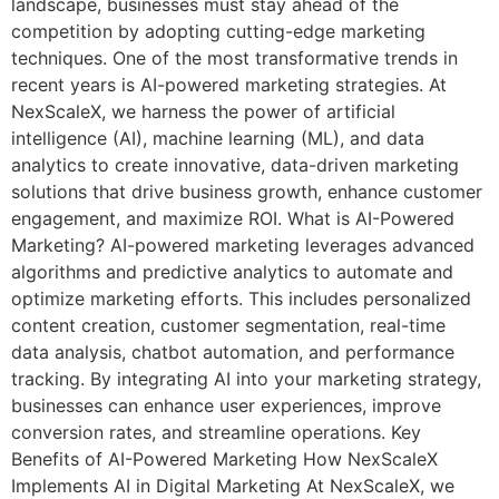
landscape, businesses must stay ahead of the
competition by adopting cutting-edge marketing
techniques. One of the most transformative trends in
recent years is AI-powered marketing strategies. At
NexScaleX, we harness the power of artificial
intelligence (AI), machine learning (ML), and data
analytics to create innovative, data-driven marketing
solutions that drive business growth, enhance customer
engagement, and maximize ROI. What is AI-Powered
Marketing? AI-powered marketing leverages advanced
algorithms and predictive analytics to automate and
optimize marketing efforts. This includes personalized
content creation, customer segmentation, real-time
data analysis, chatbot automation, and performance
tracking. By integrating AI into your marketing strategy,
businesses can enhance user experiences, improve
conversion rates, and streamline operations. Key
Benefits of AI-Powered Marketing How NexScaleX
Implements AI in Digital Marketing At NexScaleX, we