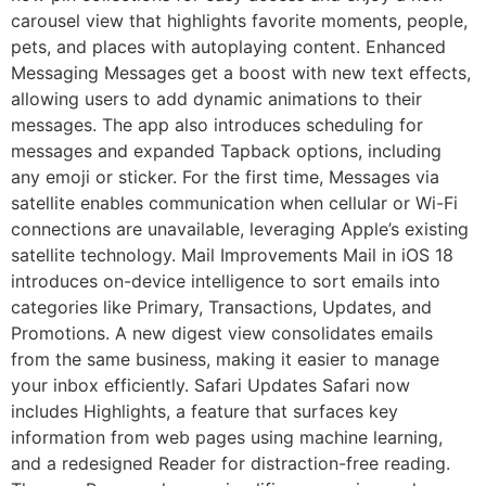
carousel view that highlights favorite moments, people,
pets, and places with autoplaying content. Enhanced
Messaging Messages get a boost with new text effects,
allowing users to add dynamic animations to their
messages. The app also introduces scheduling for
messages and expanded Tapback options, including
any emoji or sticker. For the first time, Messages via
satellite enables communication when cellular or Wi-Fi
connections are unavailable, leveraging Apple’s existing
satellite technology. Mail Improvements Mail in iOS 18
introduces on-device intelligence to sort emails into
categories like Primary, Transactions, Updates, and
Promotions. A new digest view consolidates emails
from the same business, making it easier to manage
your inbox efficiently. Safari Updates Safari now
includes Highlights, a feature that surfaces key
information from web pages using machine learning,
and a redesigned Reader for distraction-free reading.