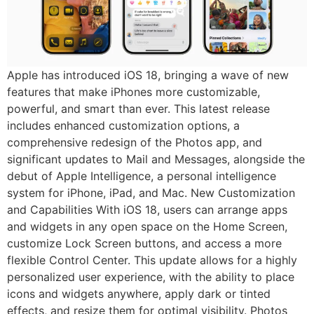
Apple has introduced iOS 18, bringing a wave of new
features that make iPhones more customizable,
powerful, and smart than ever. This latest release
includes enhanced customization options, a
comprehensive redesign of the Photos app, and
significant updates to Mail and Messages, alongside the
debut of Apple Intelligence, a personal intelligence
system for iPhone, iPad, and Mac. New Customization
and Capabilities With iOS 18, users can arrange apps
and widgets in any open space on the Home Screen,
customize Lock Screen buttons, and access a more
flexible Control Center. This update allows for a highly
personalized user experience, with the ability to place
icons and widgets anywhere, apply dark or tinted
effects, and resize them for optimal visibility. Photos