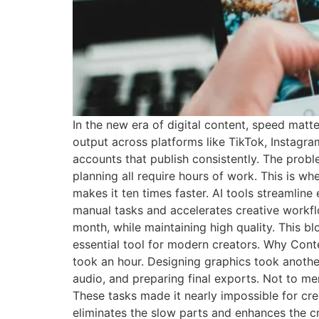
In the new era of digital content, speed matt
output across platforms like TikTok, Instagr
accounts that publish consistently. The proble
planning all require hours of work. This is wh
makes it ten times faster. AI tools streamline 
manual tasks and accelerates creative workf
month, while maintaining high quality. This 
essential tool for modern creators. Why Conte
took an hour. Designing graphics took another 
audio, and preparing final exports. Not to me
These tasks made it nearly impossible for cre
eliminates the slow parts and enhances the c