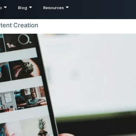
o
Blog
Resources
tent Creation