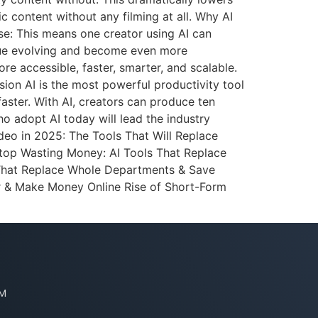
c content without any filming at all. Why AI
se: This means one creator using AI can
inue evolving and become even more
ore accessible, faster, smarter, and scalable.
ion AI is the most powerful productivity tool
 faster. With AI, creators can produce ten
ho adopt AI today will lead the industry
deo in 2025: The Tools That Will Replace
Stop Wasting Money: AI Tools That Replace
 That Replace Whole Departments & Save
 & Make Money Online Rise of Short-Form
PM