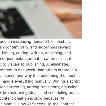
 face an increasing demand for constant
sh content daily, and algorithms reward
filming, editing, writing, designing, and
not just make content creation easier; it
 to visuals to publishing, AI eliminates
ntent in one week than others create in a
tion speed and why it is becoming the most
 handle everything manually. Writing a script
or-correcting, adding transitions, adjusting
O, brainstorming ideas, and scheduling posts.
content creation is slow because: AI
 enjoyable. How AI Speeds Up the Content