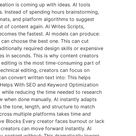
ation is coming up with ideas. AI tools
s. Instead of spending hours brainstorming,
rmats, and platform algorithms to suggest
 of content again. AI Writes Scripts,
 becomes the fastest. AI models can produce:
s can choose the best one. This can cut
ditionally required design skills or expensive
s in seconds. This is why content creators
 editing is the most time-consuming part of
echnical editing, creators can focus on
can convert written text into: This helps
AI Helps With SEO and Keyword Optimization
ty while reducing the time needed to research
ow when done manually. AI instantly adapts
 the tone, length, and structure to match
cross multiple platforms takes time and
ve Blocks Every creator faces burnout or lack
, creators can move forward instantly. AI
y content without: This dramatically lowers