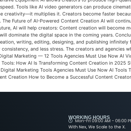
 speed. Tools like AI video generators can produce cinemati
e creativity—it multiplies it. Creators become faster becau
m. The Future of AI-Powered Content Creation AI will cont
future, AI will help creators: Content creation will become m
ill dominate the digital space in the coming years. Conclus
ation, writing, editing, designing, and publishing infinitely
r consistency, and less stress. The creators and agencies w
 Digital Marketing — 12 Tools Agencies Must Use Now AI Vi
 Tools: How AI Is Transforming Content Creation in 2025 
I Digital Marketing Tools Agencies Must Use Now AI Tools
ent Creation How to Become a Successful Content Creator
WORKING HOURS
Mon-Fri 09:00 AM - 06:00 
With Nex, We Scale to the X.