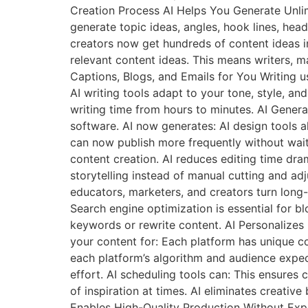
Creation Process AI Helps You Generate Unlimi
generate topic ideas, angles, hook lines, hea
creators now get hundreds of content ideas in
relevant content ideas. This means writers, m
Captions, Blogs, and Emails for You Writing u
AI writing tools adapt to your tone, style, a
writing time from hours to minutes. AI Generat
software. AI now generates: AI design tools
can now publish more frequently without wait
content creation. AI reduces editing time dra
storytelling instead of manual cutting and adju
educators, marketers, and creators turn long
Search engine optimization is essential for b
keywords or rewrite content. AI Personalizes
your content for: Each platform has unique co
each platform’s algorithm and audience expec
effort. AI scheduling tools can: This ensure
of inspiration at times. AI eliminates creativ
Enables High-Quality Production Without Expe