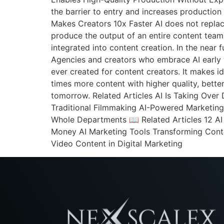
the barrier to entry and increases production
Makes Creators 10x Faster AI does not replac
produce the output of an entire content tea
integrated into content creation. In the near 
Agencies and creators who embrace AI early w
ever created for content creators. It makes ide
times more content with higher quality, bette
tomorrow. Related Articles AI Is Taking Over
Traditional Filmmaking AI-Powered Marketing
Whole Departments 📖 Related Articles 12 A
Money AI Marketing Tools Transforming Cont
Video Content in Digital Marketing