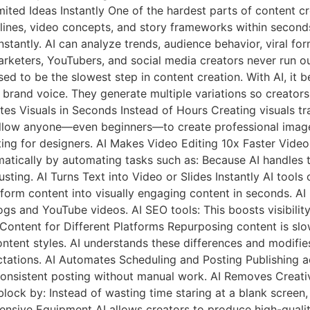
ted Ideas Instantly One of the hardest parts of content cre
dlines, video concepts, and story frameworks within second
stantly. AI can analyze trends, audience behavior, viral fo
arketers, YouTubers, and social media creators never run out
sed to be the slowest step in content creation. With AI, it
nd brand voice. They generate multiple variations so creator
es Visuals in Seconds Instead of Hours Creating visuals tra
 allow anyone—even beginners—to create professional image
ing for designers. AI Makes Video Editing 10x Faster Video
matically by automating tasks such as: Because AI handles t
sting. AI Turns Text into Video or Slides Instantly AI tools 
-form content into visually engaging content in seconds. 
logs and YouTube videos. AI SEO tools: This boosts visibili
 Content for Different Platforms Repurposing content is sl
ntent styles. AI understands these differences and modifies
tations. AI Automates Scheduling and Posting Publishing a
s consistent posting without manual work. AI Removes Creati
e block by: Instead of wasting time staring at a blank screen
nsive Equipment AI allows creators to produce high-qualit