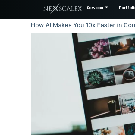
Services
Portfoli
How AI Makes You 10x Faster in Con