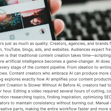
ers just as much as quality. Creators, agencies, and brands
am, YouTube, blogs, ads, and websites. Audiences expect fre
m is that traditional content creation takes time—scripting, 
ere artificial intelligence becomes a game-changer. AI does 
every stage of the content pipeline. From ideation to writing
lows. Content creators who embrace AI can produce more co
blog explores exactly how AI amplifies your content produc
nt Creation Is Slower Without AI Before AI, creators had to
hour. Editing a video required several hours of cutting, col
ntion researching topics, finding inspiration, optimizing SE
ators to maintain consistency without burning out. Manual 
reative parts, making the entire workflow faster and more