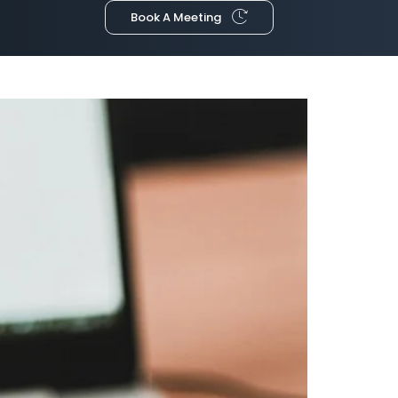
Book A Meeting