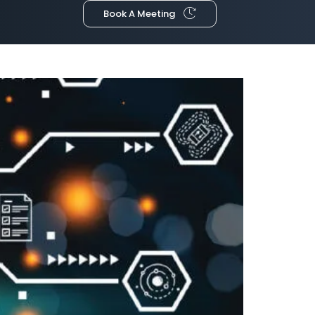
Book A Meeting