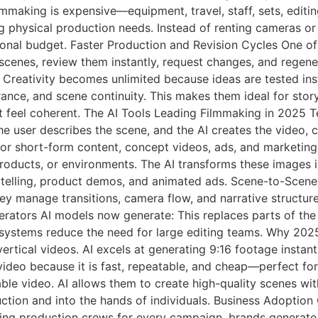
making is expensive—equipment, travel, staff, sets, editin
g physical production needs. Instead of renting cameras or 
ional budget. Faster Production and Revision Cycles One of
cenes, review them instantly, request changes, and regene
Creativity becomes unlimited because ideas are tested insta
ance, and scene continuity. This makes them ideal for story
t feel coherent. The AI Tools Leading Filmmaking in 2025 
he user describes the scene, and the AI creates the video, 
 for short-form content, concept videos, ads, and marketin
roducts, or environments. The AI transforms these images i
ytelling, product demos, and animated ads. Scene-to-Scene
ey manage transitions, camera flow, and narrative structure,
rators AI models now generate: This replaces parts of the 
ystems reduce the need for large editing teams. Why 2025 
ertical videos. AI excels at generating 9:16 footage instant
video because it is fast, repeatable, and cheap—perfect f
able video. AI allows them to create high-quality scenes wi
uction and into the hands of individuals. Business Adoptio
ring production crews for every campaign, brands generate 