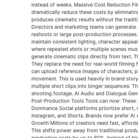
instead of weeks. Massive Cost Reduction Film
dramatically reduce these costs by eliminatin
produces cinematic results without the tradit
Directors and marketing teams can generate s
reshoots or large post-production processes. 
maintain consistent lighting, character appear
where repeated shots or multiple scenes mus
generate cinematic clips directly from text. T
They replace the need for real-world filming
can upload reference images of characters, p
movement. This is used heavily in brand stor
multiple short clips into longer sequences. Th
shooting footage. AI Audio and Dialogue Gene
Post-Production Tools Tools can now: These s
Dominance Social platforms prioritize short, v
Instagram, and Shorts. Brands now prefer AI 
Growth Millions of creators need fast, afford
This shifts power away from traditional prod
production costs by up to 80%. Instead of hi