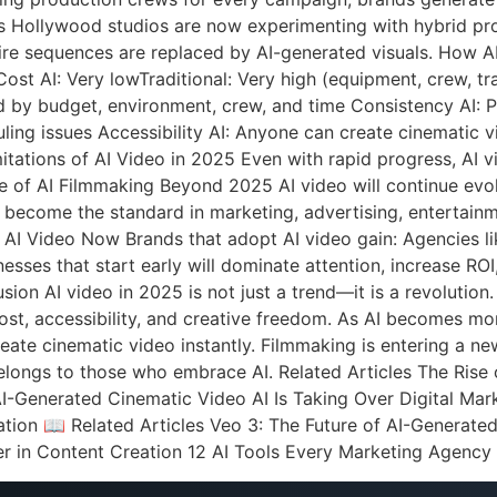
ts Hollywood studios are now experimenting with hybrid pro
tire sequences are replaced by AI-generated visuals. How 
st AI: Very lowTraditional: Very high (equipment, crew, trave
ed by budget, environment, crew, and time Consistency AI: Pe
uling issues Accessibility AI: Anyone can create cinematic v
ations of AI Video in 2025 Even with rapid progress, AI vid
ure of AI Filmmaking Beyond 2025 AI video will continue evol
l become the standard in marketing, advertising, entertain
AI Video Now Brands that adopt AI video gain: Agencies li
esses that start early will dominate attention, increase ROI
on AI video in 2025 is not just a trend—it is a revolution.
st, accessibility, and creative freedom. As AI becomes more
ate cinematic video instantly. Filmmaking is entering a new
elongs to those who embrace AI. Related Articles The Rise
AI-Generated Cinematic Video AI Is Taking Over Digital M
tion 📖 Related Articles Veo 3: The Future of AI-Generat
r in Content Creation 12 AI Tools Every Marketing Agenc