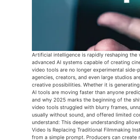
Artificial intelligence is rapidly reshaping 
advanced AI systems capable of creating cin
video tools are no longer experimental side-p
agencies, creators, and even large studios ar
creative possibilities. Whether it is generat
AI tools are moving faster than anyone predic
and why 2025 marks the beginning of the shif
video tools struggled with blurry frames, un
usually without sound, and offered limited co
understand: This deeper understanding allows
Video Is Replacing Traditional Filmmaking Ins
from a simple prompt. Producers can create mul