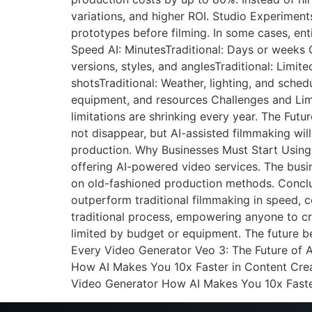
variations, and higher ROI. Studio Experimen
prototypes before filming. In some cases, en
Speed AI: MinutesTraditional: Days or weeks Co
versions, styles, and anglesTraditional: Limit
shotsTraditional: Weather, lighting, and sched
equipment, and resources Challenges and Limit
limitations are shrinking every year. The Fut
not disappear, but AI-assisted filmmaking wil
production. Why Businesses Must Start Using 
offering AI-powered video services. The busin
on old-fashioned production methods. Conclusi
outperform traditional filmmaking in speed, co
traditional process, empowering anyone to cre
limited by budget or equipment. The future b
Every Video Generator Veo 3: The Future of 
How AI Makes You 10x Faster in Content Crea
Video Generator How AI Makes You 10x Faste