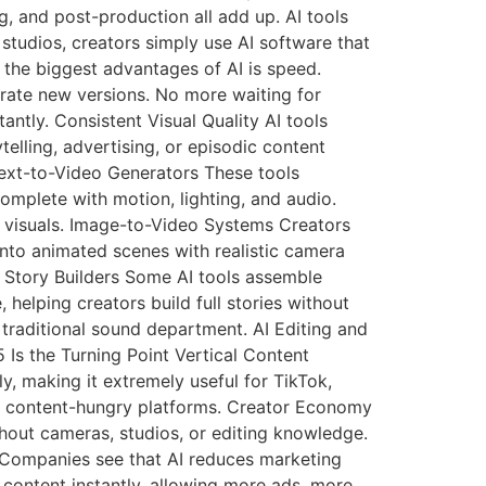
g, and post-production all add up. AI tools
studios, creators simply use AI software that
 the biggest advantages of AI is speed.
rate new versions. No more waiting for
ntly. Consistent Visual Quality AI tools
telling, advertising, or episodic content
Text-to-Video Generators These tools
complete with motion, lighting, and audio.
g visuals. Image-to-Video Systems Creators
nto animated scenes with realistic camera
 Story Builders Some AI tools assemble
 helping creators build full stories without
traditional sound department. AI Editing and
Is the Turning Point Vertical Content
ly, making it extremely useful for TikTok,
or content-hungry platforms. Creator Economy
thout cameras, studios, or editing knowledge.
n Companies see that AI reduces marketing
content instantly, allowing more ads, more