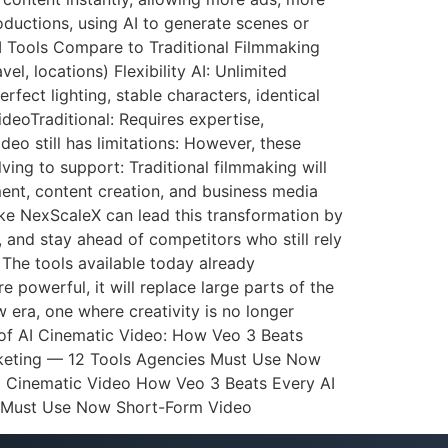
ductions, using AI to generate scenes or
AI Tools Compare to Traditional Filmmaking
l, locations) Flexibility AI: Unlimited
rfect lighting, stable characters, identical
ideoTraditional: Requires expertise,
eo still has limitations: However, these
ving to support: Traditional filmmaking will
ment, content creation, and business media
ke NexScaleX can lead this transformation by
, and stay ahead of competitors who still rely
 The tools available today already
 powerful, it will replace large parts of the
 era, one where creativity is no longer
 of AI Cinematic Video: How Veo 3 Beats
arketing — 12 Tools Agencies Must Use Now
ed Cinematic Video How Veo 3 Beats Every AI
y Must Use Now Short-Form Video