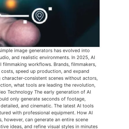
 simple image generators has evolved into
o, and realistic environments. In 2025, AI
al filmmaking workflows. Brands, filmmakers,
ce costs, speed up production, and expand
g character-consistent scenes without actors,
tion, what tools are leading the revolution,
deo Technology The early generation of AI
ould only generate seconds of footage,
etailed, and cinematic. The latest AI tools
tured with professional equipment. How AI
ls, however, can generate an entire scene
ive ideas, and refine visual styles in minutes