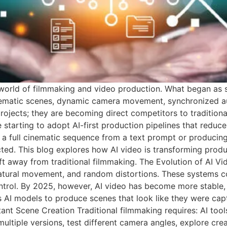
the world of filmmaking and video production. What began as
ematic scenes, dynamic camera movement, synchronized audi
rojects; they are becoming direct competitors to tradition
e starting to adopt AI-first production pipelines that redu
ing a full cinematic sequence from a text prompt or producin
ted. This blog explores how AI video is transforming produc
t away from traditional filmmaking. The Evolution of AI Vi
natural movement, and random distortions. These systems c
ntrol. By 2025, however, AI video has become more stable, d
 AI models to produce scenes that look like they were cap
tant Scene Creation Traditional filmmaking requires: AI too
tiple versions, test different camera angles, explore creat