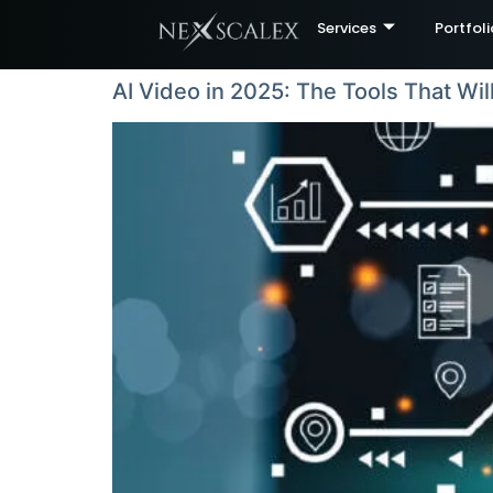
Services
Portfoli
AI Video in 2025: The Tools That Wil