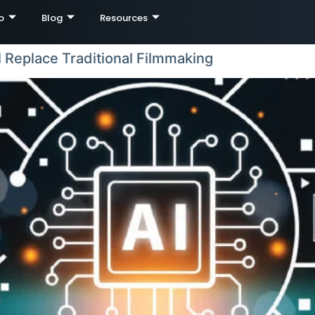
o
Blog
Resources
l Replace Traditional Filmmaking